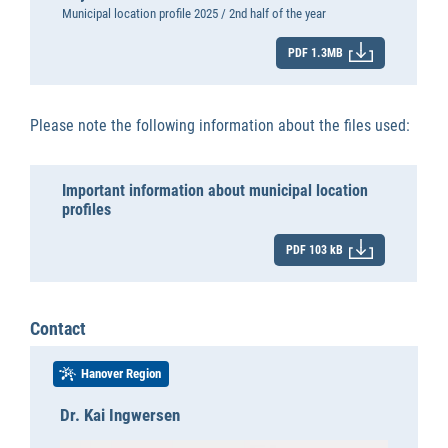
Municipal location profile 2025 / 2nd half of the year
PDF 1.3MB
Please note the following information about the files used:
Important information about municipal location
profiles
PDF 103 kB
Contact
Hanover Region
Dr. Kai Ingwersen