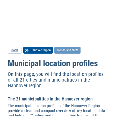
Back
Hanover region
Trends and facts
Municipal location profiles
On this page, you will find the location profiles
of all 21 cities and municipalities in the
Hannover region.
The 21 municipalities in the Hannover region
The municipal location profiles of the Hannover Region
provide a clear and compact overview of key location data
and help our 21 cities and municipalities to present their