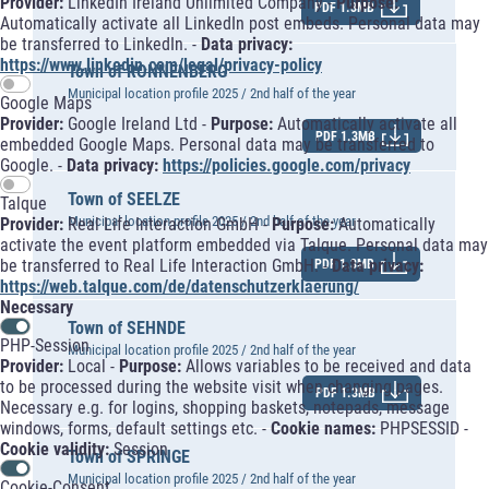
Provider:
LinkedIn Ireland Unlimited Company -
Purpose:
PDF 1.3MB
Automatically activate all LinkedIn post embeds. Personal data may
be transferred to LinkedIn. -
Data privacy:
https://www.linkedin.com/legal/privacy-policy
Town of RONNENBERG
Municipal location profile 2025 / 2nd half of the year
Google Maps
Provider:
Google Ireland Ltd -
Purpose:
Automatically activate all
PDF 1.3MB
embedded Google Maps. Personal data may be transferred to
Google. -
Data privacy:
https://policies.google.com/privacy
Town of SEELZE
Talque
Municipal location profile 2025 / 2nd half of the year
Provider:
Real Life Interaction GmbH -
Purpose:
Automatically
activate the event platform embedded via Talque. Personal data may
be transferred to Real Life Interaction GmbH. -
Data privacy:
PDF 1.3MB
https://web.talque.com/de/datenschutzerklaerung/
Necessary
Town of SEHNDE
PHP-Session
Municipal location profile 2025 / 2nd half of the year
Provider:
Local -
Purpose:
Allows variables to be received and data
to be processed during the website visit when changing pages.
PDF 1.3MB
Necessary e.g. for logins, shopping baskets, notepads, message
windows, forms, default settings etc. -
Cookie names:
PHPSESSID -
Cookie validity:
Session
Town of SPRINGE
Municipal location profile 2025 / 2nd half of the year
Cookie-Consent