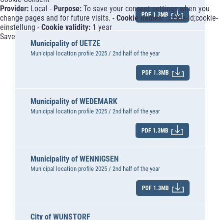
Provider:
Local -
Purpose:
To save your consent settings when you
PDF 1.3MB
change pages and for future visits. -
Cookie names:
cookie-id;cookie-
einstellung -
Cookie validity:
1 year
Save
Municipality of UETZE
Municipal location profile 2025 / 2nd half of the year
PDF 1.3MB
Municipality of WEDEMARK
Municipal location profile 2025 / 2nd half of the year
PDF 1.3MB
Municipality of WENNIGSEN
Municipal location profile 2025 / 2nd half of the year
PDF 1.3MB
City of WUNSTORF