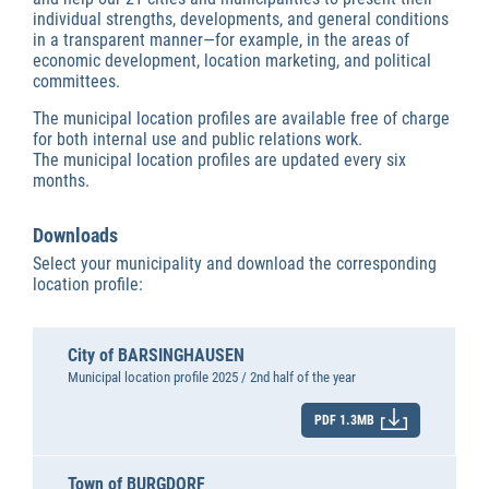
individual strengths, developments, and general conditions
in a transparent manner—for example, in the areas of
economic development, location marketing, and political
committees.
The municipal location profiles are available free of charge
for both internal use and public relations work.
The municipal location profiles are updated every six
months.
Downloads
Select your municipality and download the corresponding
location profile:
City of BARSINGHAUSEN
Municipal location profile 2025 / 2nd half of the year
PDF 1.3MB
Town of BURGDORF