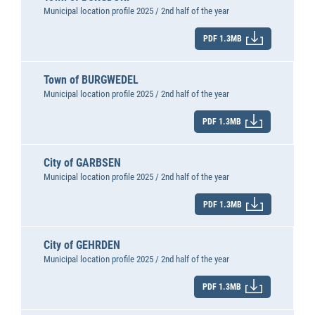
Municipal location profile 2025 / 2nd half of the year
PDF 1.3MB
Town of BURGWEDEL
Municipal location profile 2025 / 2nd half of the year
PDF 1.3MB
City of GARBSEN
Municipal location profile 2025 / 2nd half of the year
PDF 1.3MB
City of GEHRDEN
Municipal location profile 2025 / 2nd half of the year
PDF 1.3MB