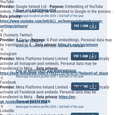
YouTube
Provider:
Google Ireland Ltd -
Purpose:
Embedding of YouTube
Town of LANGENHAGEN
videos. Personal data may be transmitted to Google in the process. -
Data privacy:
Municipal location profile 2025 / 2nd half of the year
https://www.youtube.com/intl/ALL_en/howyoutubeworks/user-
settings/privacy/
PDF 1.3MB
X (formerly Twitter)
Provider:
X Corp. -
Purpose:
X-Post embeddings. Personal data may
Town of LEHRTE
be transferred to X. -
Data privacy:
https://x.com/en/privacy
Municipal location profile 2025 / 2nd half of the year
instagram
PDF 1.3MB
Provider:
Meta Platforms Ireland Limited -
Purpose:
Automatically
activate all Instagram post embeds. Personal data may be
transferred to Meta. -
Data privacy:
City of NEUSTADT AM RÜBENBERGE
https://help.instagram.com/519522125107875/?helpref=uf_share
Municipal location profile 2025 / 2nd half of the year
Facebook
Provider:
Meta Platforms Ireland Limited -
Purpose:
Automatically
PDF 1.3MB
activate all Facebook post embeds. Personal data may be
transferred to Meta. -
Data privacy:
https://en-
Town of PATTENSEN
gb.facebook.com/policy.php
Municipal location profile 2025 / 2nd half of the year
LinkedIn