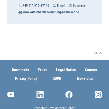
+49 511 616-27146
Email
Business
www.wirtschaftsfoerderung-hannover.de
up
Downloads
Press
Legal Notice
Contact
Privacy Policy
GDPR
Newsletter
Economic Development Center