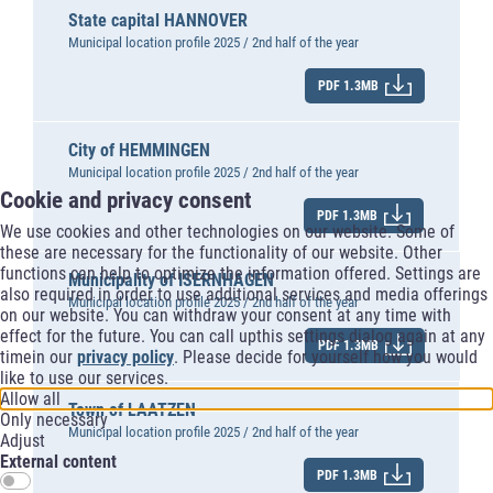
State capital HANNOVER
Municipal location profile 2025 / 2nd half of the year
PDF 1.3MB
City of HEMMINGEN
Municipal location profile 2025 / 2nd half of the year
Cookie and privacy consent
PDF 1.3MB
We use cookies and other technologies on our website. Some of
these are necessary for the functionality of our website. Other
functions can help to optimize the information offered. Settings are
Municipality of ISERNHAGEN
also required in order to use additional services and media offerings
Municipal location profile 2025 / 2nd half of the year
on our website. You can withdraw your consent at any time with
effect for the future. You can call upthis settings dialog again at any
PDF 1.3MB
timein our
privacy policy
. Please decide for yourself how you would
like to use our services.
Allow all
Town of LAATZEN
Only necessary
Municipal location profile 2025 / 2nd half of the year
Adjust
External content
PDF 1.3MB