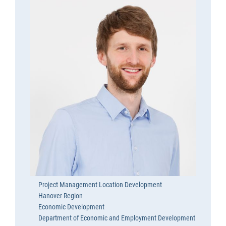
Project Management Location Development
Hanover Region
Economic Development
Department of Economic and Employment Development