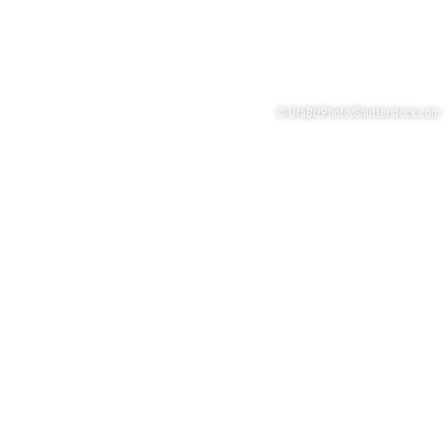
© UfaBizPhoto/Shutterstock.com