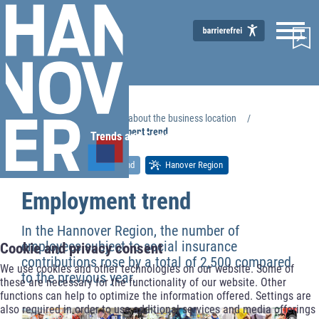
Start
Trends and facts about the business location
Labor market
Employment trend
Trends and Facts About the Business Location
back
Employment trend
Hanover Region
Employment trend
In the Hannover Region, the number of
employees subject to social insurance
Cookie and privacy consent
contributions rose by a total of 2,500 compared
We use cookies and other technologies on our website. Some of
to the previous year.
these are necessary for the functionality of our website. Other
functions can help to optimize the information offered. Settings are
also required in order to use additional services and media offerings