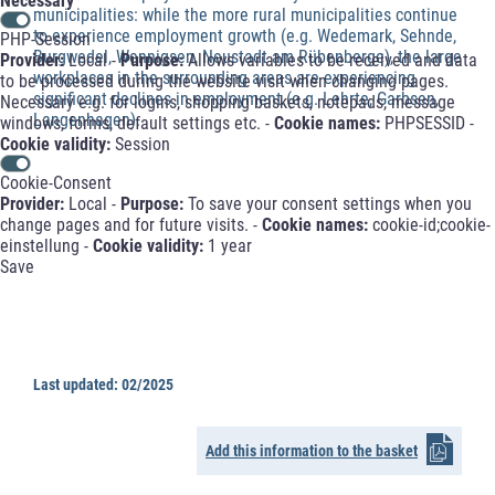
Necessary
municipalities: while the more rural municipalities continue
to experience employment growth (e.g. Wedemark, Sehnde,
PHP-Session
Burgwedel, Wennigsen, Neustadt am Rübenberge), the large
Provider:
Local -
Purpose:
Allows variables to be received and data
workplaces in the surrounding areas are experiencing
to be processed during the website visit when changing pages.
significant declines in employment (e.g. Lehrte, Garbsen,
Necessary e.g. for logins, shopping baskets, notepads, message
Langenhagen).
windows, forms, default settings etc. -
Cookie names:
PHPSESSID -
Cookie validity:
Session
Cookie-Consent
Provider:
Local -
Purpose:
To save your consent settings when you
change pages and for future visits. -
Cookie names:
cookie-id;cookie-
einstellung -
Cookie validity:
1 year
Save
Last updated: 02/2025
Add this information to the basket