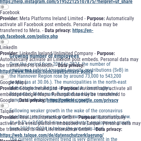
https://help.instagram.com/519522125107875/?helpref=uf_share
Facebook
Provider:
Meta Platforms Ireland Limited -
Purpose:
Automatically
activate all Facebook post embeds. Personal data may be
transferred to Meta. -
Data privacy:
https://en-
gb.facebook.com/policy.php
LinkedIn
Provider:
LinkedIn Ireland Unlimited Company -
Purpose:
Growing number of employees
Automatically activate all LinkedIn post embeds. Personal data may
Over the period from 2014 to 2024, the number of
be transferred to LinkedIn. -
Data privacy:
employees subject to social security contributions (SvB) in
https://www.linkedin.com/legal/privacy-policy
the Hannover Region rose by around 73,000 to 543,200
people (as at 30.06.). The municipalities in the north-east
Google Maps
of the Hannover Region in particular - Isernhagen,
Provider:
Google Ireland Ltd -
Purpose:
Automatically activate all
Burgwedel, Wedemark, Burgdorf and Uetze - recorded
embedded Google Maps. Personal data may be transferred to
comparatively high employment growth.
Google. -
Data privacy:
https://policies.google.com/privacy
Following weaker growth in the wake of the coronavirus
Talque
pandemic, employment growth remains comparatively slow.
Provider:
Real Life Interaction GmbH -
Purpose:
Automatically
At +0.5% (+2,500 full-time equivalents), employment growth
activate the event platform embedded via Talque. Personal data may
from 2023 to 2024 is below the pre-crisis level.
be transferred to Real Life Interaction GmbH. -
Data privacy:
https://web.talque.com/de/datenschutzerklaerung/
The current employment trend is very different in the