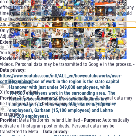
on our website. You can withdraw your consent at any time with
effect for the future. You can call upthis settings dialog again at any
timein our
privacy policy
. Please decide for yourself how you would
like to use our services.
Allow all
Only necessary
Adjust
External content
YouTube
Provider:
Google Ireland Ltd -
Purpose:
Embedding of YouTube
videos. Personal data may be transmitted to Google in the process. -
Data privacy:
https://www.youtube.com/intl/ALL_en/howyoutubeworks/user-
settings/privacy/
The main place of work in the region is the state capital
Hannover with just under 349,000 employees, while
X (formerly Twitter)
194,500 employees work in the surrounding area. The
Provider:
X Corp. -
Purpose:
X-Post embeddings. Personal data may
largest places of work in the surrounding area are
be transferred to X. -
Data privacy:
https://x.com/en/privacy
Langenhagen (33,100 employees), Laatzen (16,000
employees), Garbsen (15,100 employees) and Lehrte
instagram
(14,200 employees).
Provider:
Meta Platforms Ireland Limited -
Purpose:
Automatically
activate all Instagram post embeds. Personal data may be
transferred to Meta. -
Data privacy: