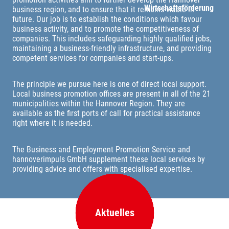
Wirtschaftsförderung
business region, and to ensure that it remains viable in
future. Our job is to establish the conditions which favour
business activity, and to promote the competitiveness of
companies. This includes safeguarding highly qualified jobs,
maintaining a business-friendly infrastructure, and providing
competent services for companies and start-ups.
The principle we pursue here is one of direct local support.
Local business promotion offices are present in all of the 21
municipalities within the Hannover Region. They are
available as the first ports of call for practical assistance
right where it is needed.
The Business and Employment Promotion Service and
hannoverimpuls GmbH supplement these local services by
providing advice and offers with specialised expertise.
Aktuelles