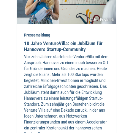
© Maik Przyklenk
Pressemeldung
10 Jahre VentureVilla: ein Jubiläum für
Hannovers Startup-Community
Vor zehn Jahren startete die VentureVilla mit dem
Anspruch, Hannover zu einem noch besseren Ort
für Gründerinnen und Gründer zu machen. Heute
zeigt die Bilanz: Mehr als 100 Startups wurden
begleitet, Millionen-Investitionen ermöglicht und
zahlreiche Erfolgsgeschichten geschrieben. Das
Jubiläum steht damit auch für die Entwicklung
Hannovers zu einem leistungsfähigen Startup-
Standort. Zum zehnjährigen Bestehen blickt die
Venture Villa auf eine Dekade zurück, in der aus
Ideen Unternehmen, aus Netzwerken
Finanzierungsrunden und aus einem Accelerator
ein zentraler Knotenpunkt der hannoverschen