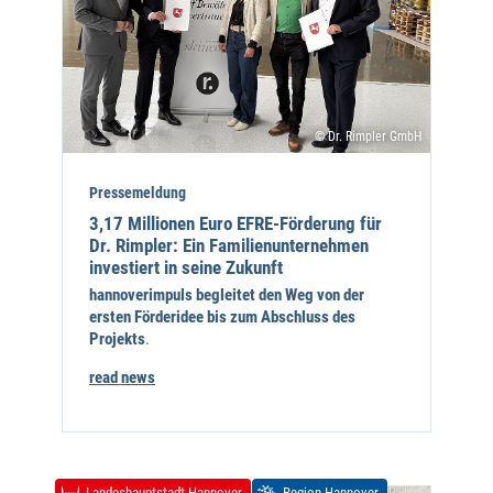
© Dr. Rimpler GmbH
Pressemeldung
3,17 Millionen Euro EFRE-Förderung für
Dr. Rimpler: Ein Familienunternehmen
investiert in seine Zukunft
hannoverimpuls begleitet den Weg von der
ersten Förderidee bis zum Abschluss des
Projekts
.
read news
Landeshauptstadt Hannover
Region Hannover