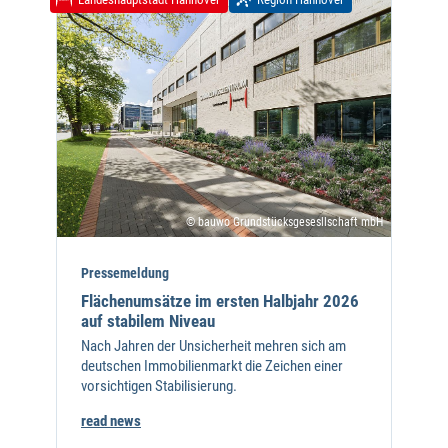
© bauwo Grundstücksgesesllschaft mbH
Pressemeldung
Flächenumsätze im ersten Halbjahr 2026
auf stabilem Niveau
Nach Jahren der Unsicherheit mehren sich am
deutschen Immobilienmarkt die Zeichen einer
vorsichtigen Stabilisierung.
read news