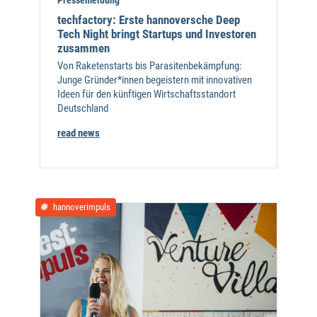
techfactory: Erste hannoversche Deep
Tech Night bringt Startups und Investoren
zusammen
Von Raketenstarts bis Parasitenbekämpfung:
Junge Gründer*innen begeistern mit innovativen
Ideen für den künftigen Wirtschaftsstandort
Deutschland
read news
hannoverimpuls