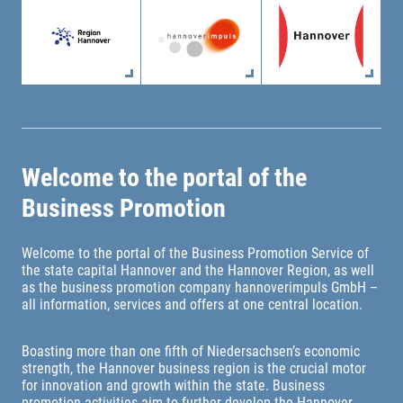
Welcome to the portal of the
Business Promotion
Welcome to the portal of the Business Promotion Service of
the state capital Hannover and the Hannover Region, as well
as the business promotion company hannoverimpuls GmbH –
all information, services and offers at one central location.
Boasting more than one fifth of Niedersachsen’s economic
strength, the Hannover business region is the crucial motor
for innovation and growth within the state. Business
promotion activities aim to further develop the Hannover