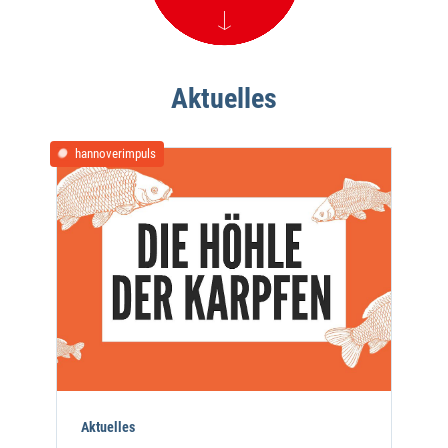
Aktuelles
hannoverimpuls
Aktuelles