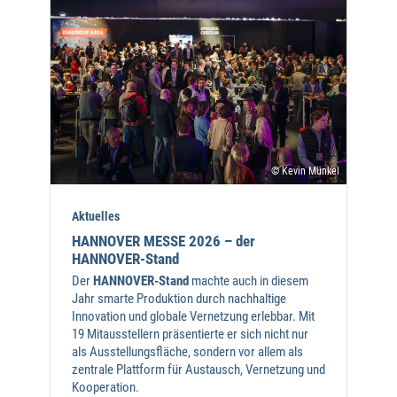
© Kevin Münkel
Aktuelles
HANNOVER MESSE 2026 – der
HANNOVER-Stand
Der
HANNOVER-Stand
machte auch in diesem
Jahr smarte Produktion durch nachhaltige
Innovation und globale Vernetzung erlebbar. Mit
19 Mitausstellern präsentierte er sich nicht nur
als Ausstellungsfläche, sondern vor allem als
zentrale Plattform für Austausch, Vernetzung und
Kooperation.