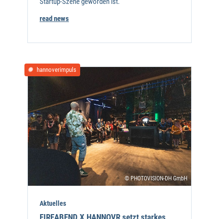
Startup-Szene geworden ist.
read news
hannoverimpuls
© PHOTOVISION-DH GmbH
Aktuelles
FIREABEND X HANNOVR setzt starkes