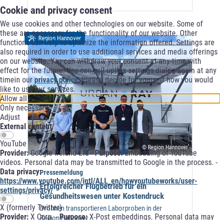
Cookie and privacy consent
We use cookies and other technologies on our website. Some of
these are necessary for the functionality of our website. Other
Region Hannover
functions can help to optimize the information offered. Settings are
also required in order to use additional services and media offerings
on our website. You can withdraw your consent at any time with
effect for the future. You can call upthis settings dialog again at any
timein our
privacy policy
. Please decide for yourself how you would
like to use our services.
Allow all
Only necessary
Adjust
External content
YouTube
© Region Hannover
Provider:
Google Ireland Ltd -
Purpose:
Embedding of YouTube
videos. Personal data may be transmitted to Google in the process. -
Data privacy:
Pressemeldung
https://www.youtube.com/intl/ALL_en/howyoutubeworks/user-
Erfolgreicher Flugbetrieb für ein
settings/privacy/
Gesundheitswesen unter Kostendruck
X (formerly Twitter)
Drohnen transportieren Laborproben in der
Provider:
X Corp. -
Purpose:
X-Post embeddings. Personal data may
Region Hannover