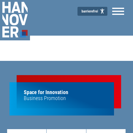
Space for Innovation
Business Promotion