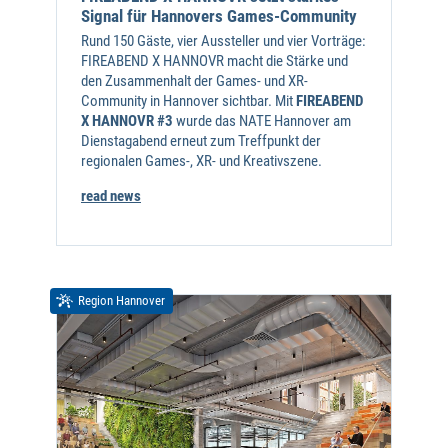
Signal für Hannovers Games-Community
Rund 150 Gäste, vier Aussteller und vier Vorträge:
FIREABEND X HANNOVR macht die Stärke und
den Zusammenhalt der Games- und XR-
Community in Hannover sichtbar. Mit
FIREABEND
X HANNOVR #3
wurde das NATE Hannover am
Dienstagabend erneut zum Treffpunkt der
regionalen Games-, XR- und Kreativszene.
read news
Region Hannover