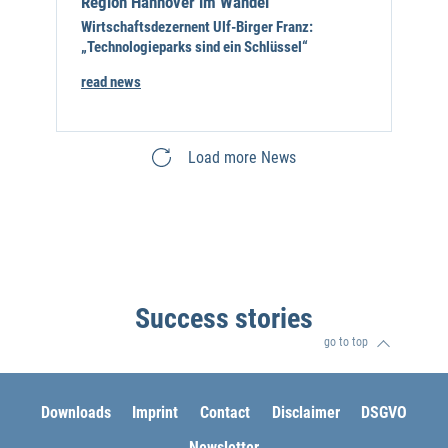
Region Hannover im Wandel
Wirtschaftsdezernent Ulf-Birger Franz:
„Technologieparks sind ein Schlüssel“
read news
Load more News
Success stories
go to top
Downloads
Imprint
Contact
Disclaimer
DSGVO
Newsletter