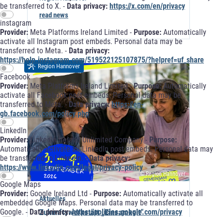
be transferred to X. -
Data privacy:
https://x.com/en/privacy
read news
instagram
Provider:
Meta Platforms Ireland Limited -
Purpose:
Automatically
activate all Instagram post embeds. Personal data may be
transferred to Meta. -
Data privacy:
https://help.instagram.com/519522125107875/?helpref=uf_share
Region Hannover
Facebook
Provider:
Meta Platforms Ireland Limited -
Purpose:
Automatically
activate all Facebook post embeds. Personal data may be
transferred to Meta. -
Data privacy:
https://en-
gb.facebook.com/policy.php
LinkedIn
Provider:
LinkedIn Ireland Unlimited Company -
Purpose:
Automatically activate all LinkedIn post embeds. Personal data may
be transferred to LinkedIn. -
Data privacy:
https://www.linkedin.com/legal/privacy-policy
© Region Hannover
Google Maps
Provider:
Google Ireland Ltd -
Purpose:
Automatically activate all
Aktuelles
embedded Google Maps. Personal data may be transferred to
Zukunftswerkstatt „Einsamkeit“
Google. -
Data privacy:
https://policies.google.com/privacy