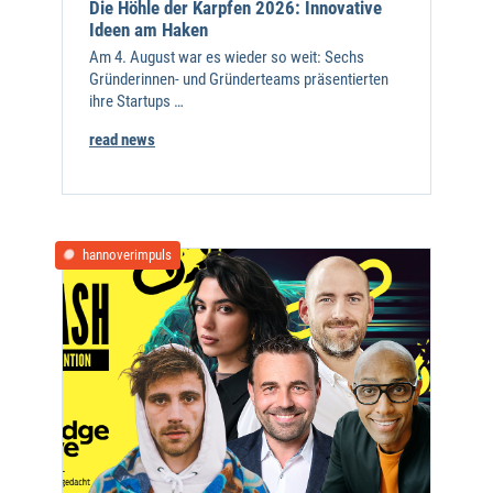
Die Höhle der Karpfen 2026: Innovative
Ideen am Haken
Am 4. August war es wieder so weit: Sechs
Gründerinnen- und Gründerteams präsentierten
ihre Startups …
read news
hannoverimpuls