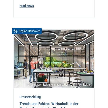
read news
Region Hannover
© loomn architekturkommunikation (LMT3 Architekten)
Pressemeldung
Trends und Fakten: Wirtschaft in der