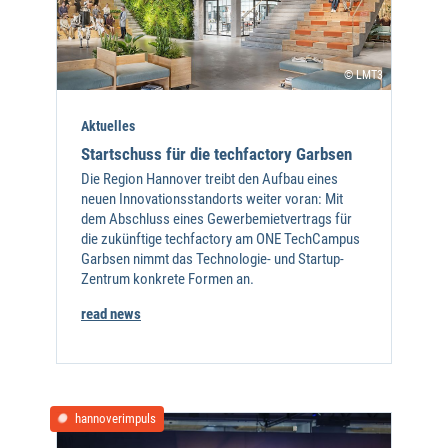
© LMT3
Aktuelles
Startschuss für die techfactory Garbsen
Die Region Hannover treibt den Aufbau eines
neuen Innovationsstandorts weiter voran: Mit
dem Abschluss eines Gewerbemietvertrags für
die zukünftige techfactory am ONE TechCampus
Garbsen nimmt das Technologie- und Startup-
Zentrum konkrete Formen an.
read news
hannoverimpuls