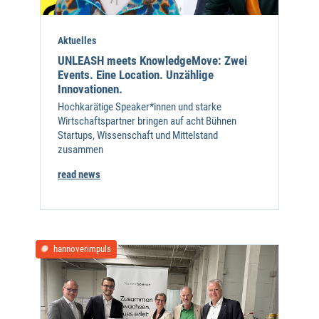
Aktuelles
UNLEASH meets KnowledgeMove: Zwei
Events. Eine Location. Unzählige
Innovationen.
Hochkarätige Speaker*innen und starke
Wirtschaftspartner bringen auf acht Bühnen
Startups, Wissenschaft und Mittelstand
zusammen
read news
hannoverimpuls