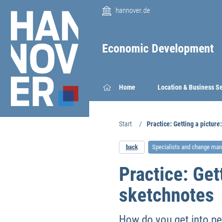
hannover.de
Economic Development
Home
Location & Business S
Start
Practice: Getting a pictur
back
Specialists and change ma
Practice: Get
sketchnotes
How do you get into pe