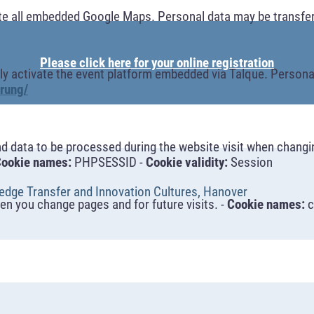
te all embedded Google Maps. Personal data may be transfer
Please click here for your online registration
y activate the event platform embedded via Talque. Personal
rung/
nd data to be processed during the website visit when changi
ookie names:
PHPSESSID -
Cookie validity:
Session
dge Transfer and Innovation Cultures, Hanover
n you change pages and for future visits. -
Cookie names:
c