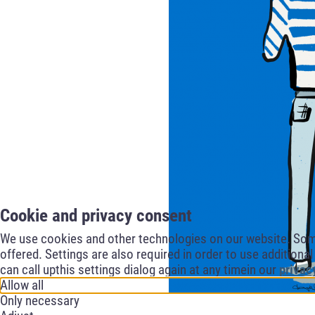
Cookie and privacy consent
We use cookies and other technologies on our website. Some 
offered. Settings are also required in order to use additiona
can call upthis settings dialog again at any timein our
privac
Allow all
Only necessary