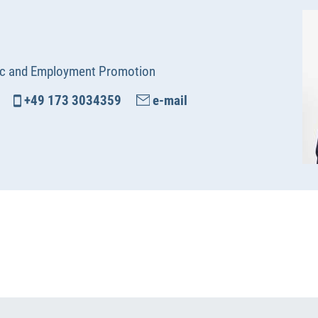
c and Employment Promotion
+49 173 3034359
e-mail