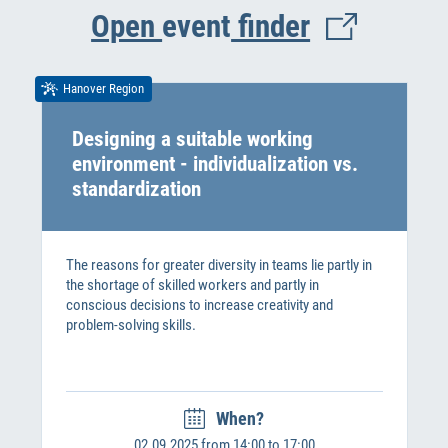
Open
event
finder
Hanover Region
Designing a suitable working
environment - individualization vs.
standardization
The reasons for greater diversity in teams lie partly in
the shortage of skilled workers and partly in
conscious decisions to increase creativity and
problem-solving skills.
When?
02.09.2025 from 14:00 to 17:00