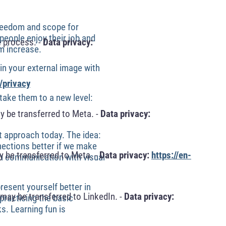
Freedom and scope for
people enjoy their job and
 process. -
Data privacy:
m increase.
n your external image with
/privacy
ake them to a new level:
y be transferred to Meta. -
Data privacy:
t approach today. The idea:
ections better if we make
 be transferred to Meta. -
Data privacy:
https://en-
in communication with visual
resent yourself better in
may be transferred to LinkedIn. -
Data privacy:
practicing the basic
ks. Learning fun is