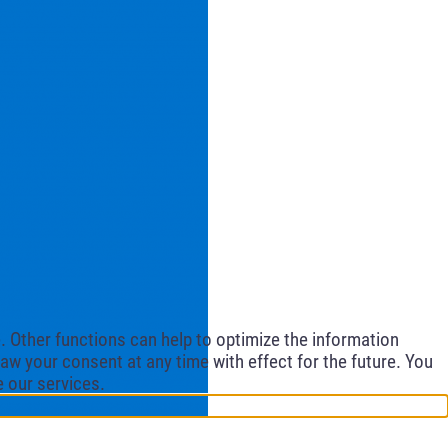
 Other functions can help to optimize the information
aw your consent at any time with effect for the future. You
e our services.