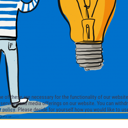
of these are necessary for the functionality of our website.
l services and media offerings on our website. You can withdr
y policy
. Please decide for yourself how you would like to us