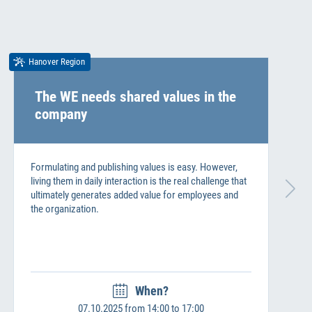
Hanover Region
The WE needs shared values in the
company
Formulating and publishing values is easy. However,
living them in daily interaction is the real challenge that
ultimately generates added value for employees and
the organization.
When?
07.10.2025 from 14:00 to 17:00