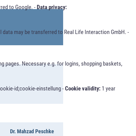
red to Google. -
Data privacy:
 data may be transferred to Real Life Interaction GmbH. -
ng pages. Necessary e.g. for logins, shopping baskets,
ookie-id;cookie-einstellung -
Cookie validity:
1 year
Dr. Mahzad Peschke