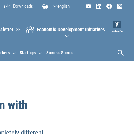
Downloads
english
sletter
Economic Development Initiatives
orkers
Start-ups
Success Stories
n with
letely different