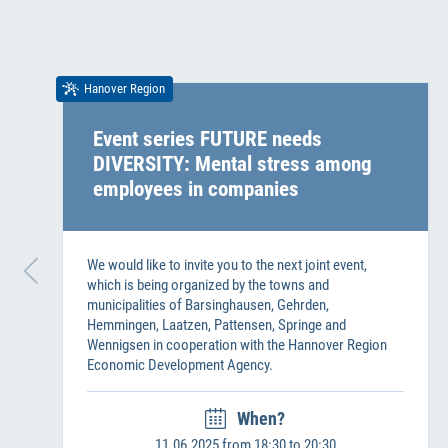
Hanover Region
Event series FUTURE needs
DIVERSITY: Mental stress among
employees in companies
We would like to invite you to the next joint event,
which is being organized by the towns and
municipalities of Barsinghausen, Gehrden,
Hemmingen, Laatzen, Pattensen, Springe and
Wennigsen in cooperation with the Hannover Region
Economic Development Agency.
When?
11.06.2025 from 18:30 to 20:30