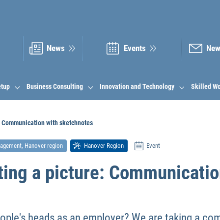
News
Events
New
etup
Business Consulting
Innovation and Technology
Skilled W
e: Communication with sketchnotes
nagement, Hanover region
Hanover Region
Event
ting a picture: Communicatio
ople's heads as an employer? We are taking a comp