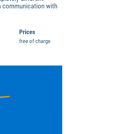
ain communication with
Prices
free of charge