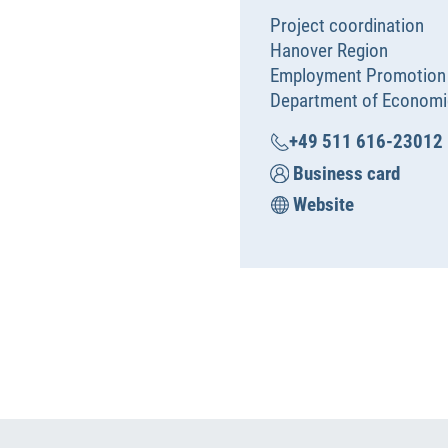
Project coordination
Hanover Region
Employment Promotion
Department of Economi
+49 511 616-23012
Business card
Website