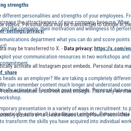
ing strengths
 different personalities and strengths of your employees. 
 increase the attractiveness of your company, because: When 
 videos. Personal data may be transmitted to Google in the
and the company, their motivation and willingness to perfor
r-settings/privacy/
munications department what you can do and score points i
act!
ta may be transferred to X. -
Data privacy:
https://x.com/en
exploit your communication resources in two workshops and t
h commitment.
cally activate all Instagram post embeds. Personal data ma
f_share
s heads as an employer? We are taking a completely differen
es. We can remember content much longer and understand conn
cally activate all Facebook post embeds. Personal data may
of communication is still not used enough. That's why we tra
 workshop.
porary presentation in a variety of ways in recruitment: to p
omatically activate all LinkedIn post embeds. Personal data 
anatory posters or to create videos using PowerPoint. After 
 to transform the skills you have acquired into individual wor