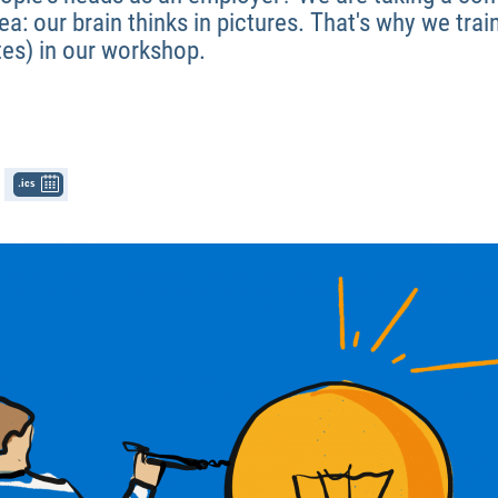
a: our brain thinks in pictures. That's why we tr
tes) in our workshop.
.ics