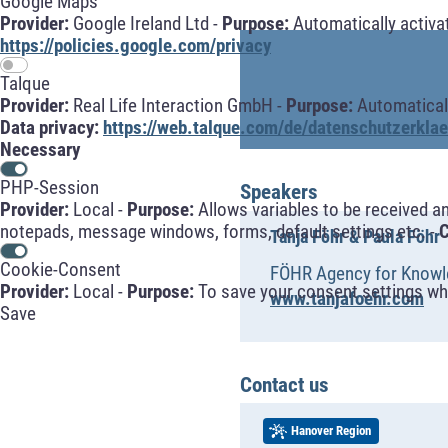
Google Maps
Provider:
Google Ireland Ltd -
Purpose:
Automatically activa
https://policies.google.com/privacy
Talque
Provider:
Real Life Interaction GmbH -
Purpose:
Automaticall
Data privacy:
https://web.talque.com/de/datenschutzerklae
Necessary
PHP-Session
Speakers
Provider:
Local -
Purpose:
Allows variables to be received a
notepads, message windows, forms, default settings etc. -
C
Tanja Föhr & Paula Föhr
Cookie-Consent
FÖHR Agency for Knowle
Provider:
Local -
Purpose:
To save your consent settings whe
www.tanjafoehr.com
Save
Contact us
Hanover Region