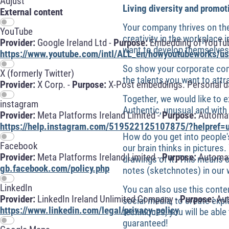
Adjust
Living diversity and promot
External content
Your company thrives on the
YouTube
creativity in the workplace
Provider:
Google Ireland Ltd -
Purpose:
Embedding of YouTube
want to develop themselves 
https://www.youtube.com/intl/ALL_en/howyoutubeworks/use
So show your corporate com
X (formerly Twitter)
the talents you want to attr
Provider:
X Corp. -
Purpose:
X-Post embeddings. Personal da
Together, we would like to 
instagram
Authentic, unusual and wit
Provider:
Meta Platforms Ireland Limited -
Purpose:
Automati
https://help.instagram.com/519522125107875/?helpref=u
How do you get into people'
Facebook
our brain thinks in pictur
Provider:
Meta Platforms Ireland Limited -
Purpose:
Automati
drawings of it. This means 
gb.facebook.com/policy.php
notes (sketchnotes) in our
LinkedIn
You can also use this contem
Provider:
LinkedIn Ireland Unlimited Company -
Purpose:
Aut
social media, to create expl
https://www.linkedin.com/legal/privacy-policy
techniques, you will be able
guaranteed!