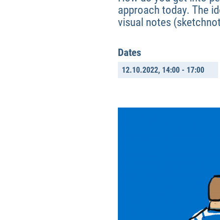
approach today. The ide
visual notes (sketchno
Dates
12.10.2022,
14:00 - 17:00