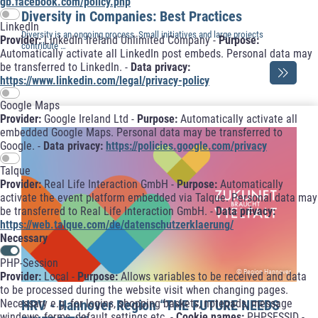
gb.facebook.com/policy.php
Diversity in Companies: Best Practices
LinkedIn
Diversity is an ongoing process. Small initiatives and large projects
Provider:
LinkedIn Ireland Unlimited Company -
Purpose:
contribute …
Automatically activate all LinkedIn post embeds. Personal data may
be transferred to LinkedIn. -
Data privacy:
https://www.linkedin.com/legal/privacy-policy
Google Maps
Provider:
Google Ireland Ltd -
Purpose:
Automatically activate all
embedded Google Maps. Personal data may be transferred to
Google. -
Data privacy:
https://policies.google.com/privacy
Talque
Provider:
Real Life Interaction GmbH -
Purpose:
Automatically
activate the event platform embedded via Talque. Personal data may
be transferred to Real Life Interaction GmbH. -
Data privacy:
https://web.talque.com/de/datenschutzerklaerung/
Necessary
PHP-Session
© Region Hannover
Provider:
Local -
Purpose:
Allows variables to be received and data
to be processed during the website visit when changing pages.
HRV - Hannover Region “THE FUTURE NEEDS
Necessary e.g. for logins, shopping baskets, notepads, message
windows, forms, default settings etc. -
Cookie names:
PHPSESSID -