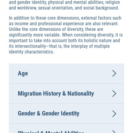
and gender identity, physical and mental abilities, religion
and worldview, sexual orientation, and social background.
In addition to these core dimensions, external factors such
as income and professional experience are also relevant.
Unlike the core dimensions of diversity, these are
significantly more variable. When considering diversity, it is
important to take into account both its holistic nature and
its intersectionality—that is, the interplay of multiple
identity characteristics.
Age
Migration History & Nationality
Gender & Gender Identity