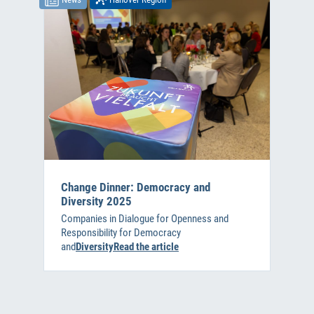
Change Dinner: Democracy and
Diversity 2025
Companies in Dialogue for Openness and
Responsibility for Democracy
and
DiversityRead the article