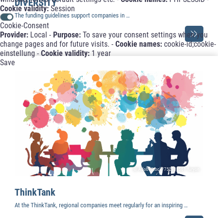
DIVERSITY”
Cookie validity:
Session
The funding guidelines support companies in …
Cookie-Consent
Provider:
Local -
Purpose:
To save your consent settings when you
change pages and for future visits. -
Cookie names:
cookie-id;cookie-
einstellung -
Cookie validity:
1 year
Save
© AdobeStock/752981561.furyon
ThinkTank
At the ThinkTank, regional companies meet regularly for an inspiring …