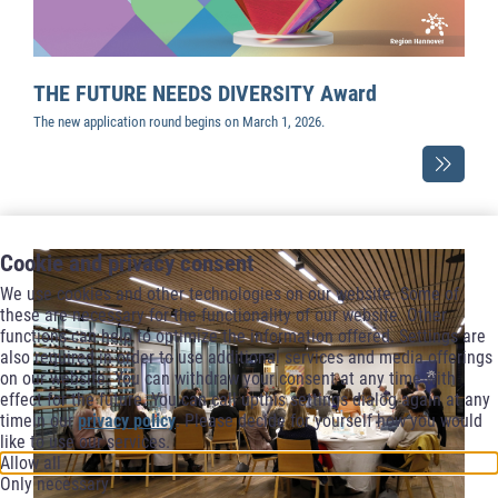
THE FUTURE NEEDS DIVERSITY Award
The new application round begins on March 1, 2026.
Cookie and privacy consent
We use cookies and other technologies on our website. Some of
these are necessary for the functionality of our website. Other
functions can help to optimize the information offered. Settings are
also required in order to use additional services and media offerings
on our website. You can withdraw your consent at any time with
effect for the future. You can call upthis settings dialog again at any
timein our
privacy policy
. Please decide for yourself how you would
like to use our services.
Allow all
Only necessary