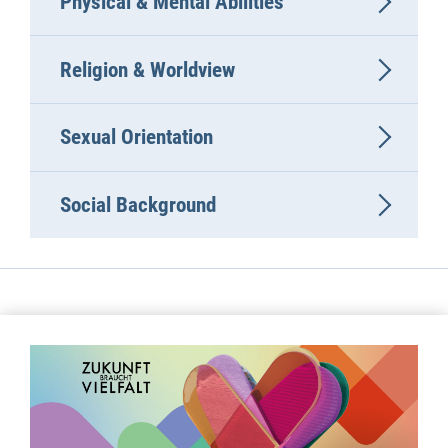
Physical & Mental Abilities
Religion & Worldview
Sexual Orientation
Social Background