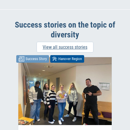
Success stories on the topic of
diversity
View all success stories
Success Story
Hanover Region