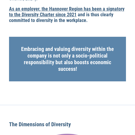
As an employer, the Hannover Region has been a signatory
to the Diversity Charter since 2021
and is thus clearly
committed to diversity in the workplace.
Embracing and valuing diversity within the
company is not only a socio-political
responsibility but also boosts economic
success!
The Dimensions of Diversity