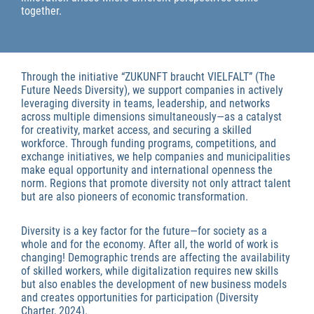
together.
Through the initiative “ZUKUNFT braucht VIELFALT” (The
Future Needs Diversity), we support companies in actively
leveraging diversity in teams, leadership, and networks
across multiple dimensions simultaneously—as a catalyst
for creativity, market access, and securing a skilled
workforce. Through funding programs, competitions, and
exchange initiatives, we help companies and municipalities
make equal opportunity and international openness the
norm. Regions that promote diversity not only attract talent
but are also pioneers of economic transformation.
Economic Development
Diversity is a key factor for the future—for society as a
whole and for the economy. After all, the world of work is
changing! Demographic trends are affecting the availability
of skilled workers, while digitalization requires new skills
but also enables the development of new business models
and creates opportunities for participation (Diversity
Charter, 2024).