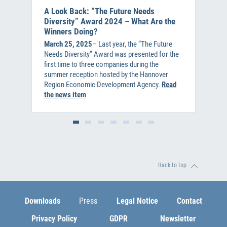
A Look Back: “The Future Needs
Diversity” Award 2024 – What Are the
Winners Doing?
March 25, 2025
– Last year, the “The Future
Needs Diversity” Award was presented for the
first time to three companies during the
summer reception hosted by the Hannover
Region Economic Development Agency.
Read
the news item
Back to top
Downloads
Press
Legal Notice
Contact
Privacy Policy
GDPR
Newsletter