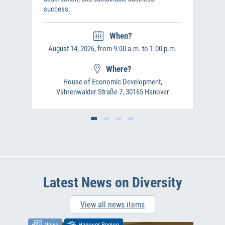
success.
When?
August 14, 2026, from 9:00 a.m. to 1:00 p.m.
Where?
House of Economic Development,
Vahrenwalder Straße 7, 30165 Hanover
Latest News on Diversity
View all news items
News
Hanover Region