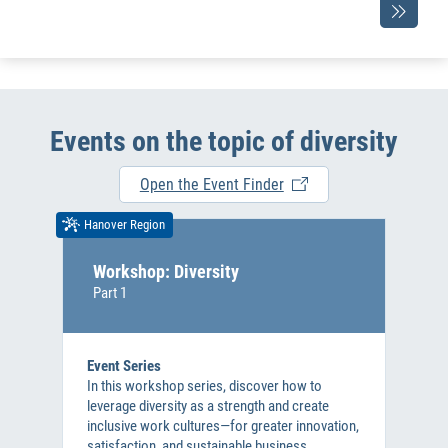
Events on the topic of diversity
Open the Event Finder
Hanover Region
Workshop: Diversity
Part 1
Event Series
In this workshop series, discover how to
leverage diversity as a strength and create
inclusive work cultures—for greater innovation,
satisfaction, and sustainable business