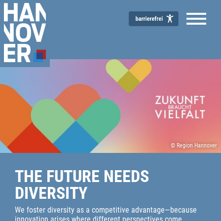
© Region Hannover
THE FUTURE NEEDS
DIVERSITY
We foster diversity as a competitive advantage—because
innovation arises where different perspectives come