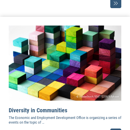
© AdobeStock/354772208/killykoon
Diversity in Communities
The Economic and Employment Development Office is organizing a series of
events on the topic of …