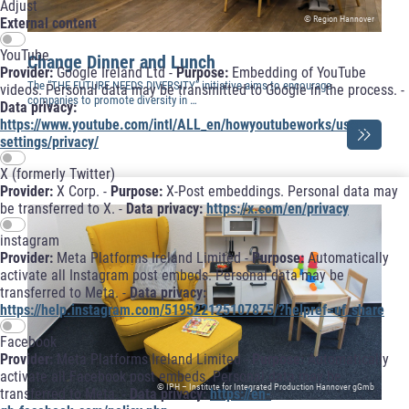
Adjust
© Region Hannover
External content
YouTube
Change Dinner and Lunch
Provider:
Google Ireland Ltd -
Purpose:
Embedding of YouTube
The “THE FUTURE NEEDS DIVERSITY” initiative aims to encourage
videos. Personal data may be transmitted to Google in the process. -
companies to promote diversity in …
Data privacy:
https://www.youtube.com/intl/ALL_en/howyoutubeworks/user-
settings/privacy/
X (formerly Twitter)
Provider:
X Corp. -
Purpose:
X-Post embeddings. Personal data may
be transferred to X. -
Data privacy:
https://x.com/en/privacy
instagram
Provider:
Meta Platforms Ireland Limited -
Purpose:
Automatically
activate all Instagram post embeds. Personal data may be
transferred to Meta. -
Data privacy:
https://help.instagram.com/519522125107875/?helpref=uf_share
Facebook
Provider:
Meta Platforms Ireland Limited -
Purpose:
Automatically
activate all Facebook post embeds. Personal data may be
© IPH – Institute for Integrated Production Hannover gGmb
transferred to Meta. -
Data privacy:
https://en-