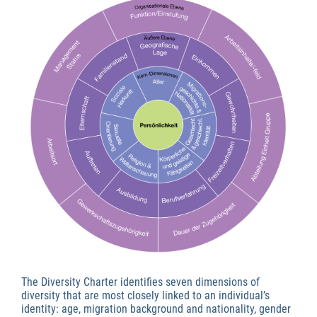
The Diversity Charter identifies seven dimensions of
diversity that are most closely linked to an individual’s
identity: age, migration background and nationality, gender