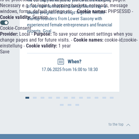
Necessary e.g. for logins, shopping baskets, notepads, message
of our new format FemStartup Mentoring - a
windows, forms, default settings etc. -
Cookie names:
PHPSESSID -
unique program that brings together female
Cookie validity:
Session
startup founders from Lower Saxony with
experienced female entrepreneurs and financial
Cookie-Consent
experts. Goal ...
Provider:
Local -
Purpose:
To save your consent settings when you
change pages and for future visits. -
Cookie names:
cookie-id;cookie-
einstellung -
Cookie validity:
1 year
Save
When?
17.06.2025 from 16:00 to 18:30
to the top