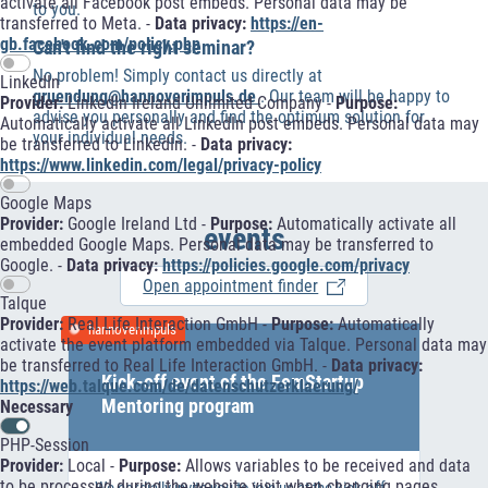
activate all Facebook post embeds. Personal data may be
to you.
transferred to Meta. -
Data privacy:
https://en-
gb.facebook.com/policy.php
Can't find the right seminar?
No problem! Simply contact us directly at
LinkedIn
gruendung@hannoverimpuls.de
. Our team will be happy to
Provider:
LinkedIn Ireland Unlimited Company -
Purpose:
advise you personally and find the optimum solution for
Automatically activate all LinkedIn post embeds. Personal data may
your individual needs.
be transferred to LinkedIn. -
Data privacy:
https://www.linkedin.com/legal/privacy-policy
Google Maps
Provider:
Google Ireland Ltd -
Purpose:
Automatically activate all
events
embedded Google Maps. Personal data may be transferred to
Google. -
Data privacy:
https://policies.google.com/privacy
Open appointment finder
Talque
Provider:
Real Life Interaction GmbH -
Purpose:
Automatically
hannoverimpuls
activate the event platform embedded via Talque. Personal data may
be transferred to Real Life Interaction GmbH. -
Data privacy:
Kick-off event of the FemStartup
https://web.talque.com/de/datenschutzerklaerung/
Mentoring program
Necessary
PHP-Session
Provider:
Local -
Purpose:
Allows variables to be received and data
to be processed during the website visit when changing pages.
We cordially invite you to join us at the kick-off