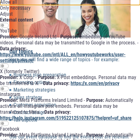
Allow all
Only necessary
Adjust
External content
YouTube
Provider:
Google Ireland Ltd -
Purpose:
Embedding of YouTube
videos. Personal data may be transmitted to Google in the process. -
Data privacy:
Our topics
https://www.youtube.com/intl/ALL_en/howyoutubeworks/user-
Here you will find a wide range of topics - for example:
settings/privacy/
X (formerly Twitter)
Business plan preparation
Provider:
X Corp. -
Purpose:
X-Post embeddings. Personal data may
Financing options
be transferred to X. -
Data privacy:
https://x.com/en/privacy
Marketing strategies
instagram
Sales strategy
Provider:
Meta Platforms Ireland Limited -
Purpose:
Automatically
Customer acquisition
activate all Instagram post embeds. Personal data may be
transferred to Meta. -
Data privacy:
Contract design
https://help.instagram.com/519522125107875/?helpref=uf_share
Tax aspects
Facebook
Provider:
Meta Platforms Ireland Limited -
Purpose:
Automatically
Use our event database to find the events that are relevant