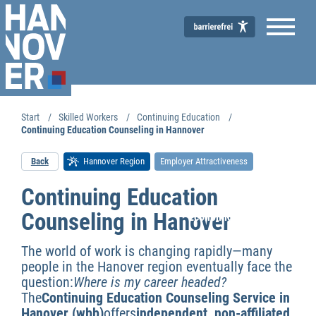
Start
Skilled Workers
Continuing Education
Continuing Education Counseling in Hannover
Back
Hannover Region
Employer Attractiveness
Continuing Education
Counseling in Hanover
Economic Development
The world of work is changing rapidly—many
people in the Hanover region eventually face the
question:
Where is my career headed?
The
Continuing Education Counseling Service in
Hanover (wbb)
offers
independent, non-affiliated