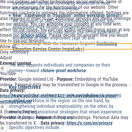
We use cookies and other technologies on our website. Some of
background—because continuing education is most
these are necessary for the functionality of our website. Other
effective when it reaches everyone
functions can help to optimize the information offered. Settings are
New: “Experience in Transition” online workshop series
for
also required in order to use additional services and media offerings
HR managers at SMEs
Topics:
Knowledge transfer, age-
on our website. You can withdraw your consent at any time with
appropriate work design, intergenerational
effect for the future. You can call upthis settings dialog again at any
collaboration
Goal:
To make better use of the experiential
timein our
privacy policy
. Please decide for yourself how you would
knowledge of older employees (age 50 and
like to use our services.
up)
Partnership:
With the Hannover Region’s
Continuing
Allow all
Education Service Center (regioLab+)
Only necessary
Adjust
External content
The wbb supports individuals and companies on their
journey—toward a
future-proof workforce
.
YouTube
Provider:
Google Ireland Ltd -
Purpose:
Embedding of YouTube
videos. Personal data may be transmitted to Google in the process. -
Key Objectives
Data privacy:
The project thus makes a concrete contribution to securing
https://www.youtube.com/intl/ALL_en/howyoutubeworks/user-
a skilled workforce in the region: on the one hand, by
settings/privacy/
strengthening individual employability; on the other, by
developing organizational strategies that retain experience
X (formerly Twitter)
and expertise within the company.
Provider:
X Corp. -
Purpose:
X-Post embeddings. Personal data may
be transferred to X. -
Data privacy:
https://x.com/en/privacy
Specific objectives include: