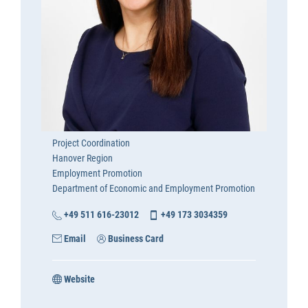
Project Coordination
Hanover Region
Employment Promotion
Department of Economic and Employment Promotion
+49 511 616-23012
+49 173 3034359
Email
Business Card
Website