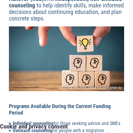
counseling
to help identify skills, make informed
decisions about continuing education, and plan
concrete steps.
© iStock.com/http://www.fotogestoeber.de
Programs Available During the Current Funding
Period
Individual counseling
for those seeking advice and SMEs
Cookie and privacy consent
Outreach counseling
for people with a migration