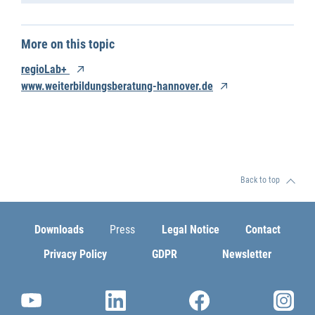
More on this topic
regioLab+
www.weiterbildungsberatung-hannover.de
Back to top
Downloads
Press
Legal Notice
Contact
Privacy Policy
GDPR
Newsletter