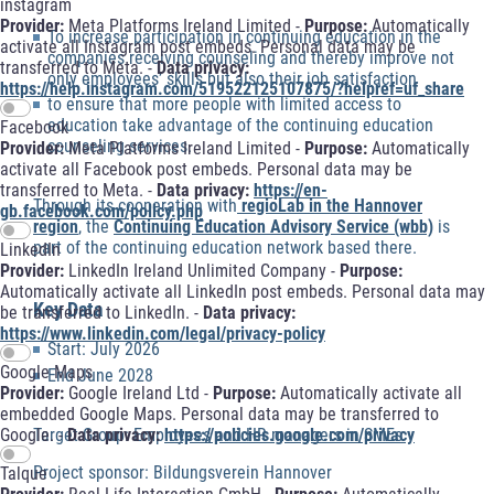
instagram
Provider:
Meta Platforms Ireland Limited -
Purpose:
Automatically
To increase participation in continuing education in the
activate all Instagram post embeds. Personal data may be
companies receiving counseling and thereby improve not
transferred to Meta. -
Data privacy:
only employees’ skills but also their job satisfaction
https://help.instagram.com/519522125107875/?helpref=uf_share
to ensure that more people with limited access to
education take advantage of the continuing education
Facebook
counseling services.
Provider:
Meta Platforms Ireland Limited -
Purpose:
Automatically
activate all Facebook post embeds. Personal data may be
transferred to Meta. -
Data privacy:
https://en-
Through its cooperation with
regioLab in the Hannover
gb.facebook.com/policy.php
region
, the
Continuing Education Advisory Service (wbb)
is
part of the continuing education network based there.
LinkedIn
Provider:
LinkedIn Ireland Unlimited Company -
Purpose:
Automatically activate all LinkedIn post embeds. Personal data may
Key Data
be transferred to LinkedIn. -
Data privacy:
https://www.linkedin.com/legal/privacy-policy
Start: July 2026
Google Maps
End June 2028
Provider:
Google Ireland Ltd -
Purpose:
Automatically activate all
embedded Google Maps. Personal data may be transferred to
Target Group: Employees and HR managers in SMEs
Google. -
Data privacy:
https://policies.google.com/privacy
Project sponsor: Bildungsverein Hannover
Talque