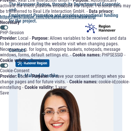
Provider:
Real Life Interaction GmbH -
Purpose:
Automatically
The Hannover Region, through its Department of Economic
activate the event platform embedded via Talque. Personal data may
and
be transferred to Real Life Interaction GmbH. -
Data privacy:
Employment Promotion and provides proportional funding
https://web.talque.com/de/datenschutzerklaerung/
for the project.
Necessary
PHP-Session
Provider:
Local -
Purpose:
Allows variables to be received and data
to be processed during the website visit when changing pages.
Necessary e.g. for logins, shopping baskets, notepads, message
Contact
windows, forms, default settings etc. -
Cookie names:
PHPSESSID -
Cookie validity:
Session
Hanover Region
Cookie-Consent
Dr. Mahzad Peschke
Provider:
Local -
Purpose:
To save your consent settings when you
change pages and for future visits. -
Cookie names:
cookie-id;cookie-
einstellung -
Cookie validity:
1 year
Save