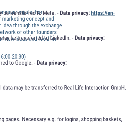
hannoverimpuls. For
 be transferred to Meta. -
Data privacy:
https://en-
ur marketing concept and
ur idea through the exchange
 network of other founders
may be transferred to LinkedIn. -
Data privacy:
 of new ideas and food for
16:00-20:30)
red to Google. -
Data privacy:
 data may be transferred to Real Life Interaction GmbH. -
ng pages. Necessary e.g. for logins, shopping baskets,