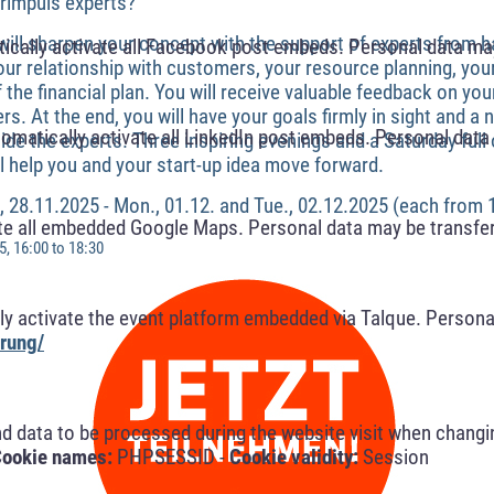
rimpuls experts?
ill sharpen your concept with the support of experts from 
cally activate all Facebook post embeds. Personal data may
our relationship with customers, your resource planning, yo
f the financial plan. You will receive valuable feedback on yo
ers. At the end, you will have your goals firmly in sight and a
omatically activate all LinkedIn post embeds. Personal data 
de the experts. Three inspiring evenings and a Saturday full
l help you and your start-up idea move forward.
i., 28.11.2025 - Mon., 01.12. and Tue., 02.12.2025 (each from 
te all embedded Google Maps. Personal data may be transfer
, 16:00 to 18:30
y activate the event platform embedded via Talque. Personal
rung/
nd data to be processed during the website visit when changi
ookie names:
PHPSESSID -
Cookie validity:
Session