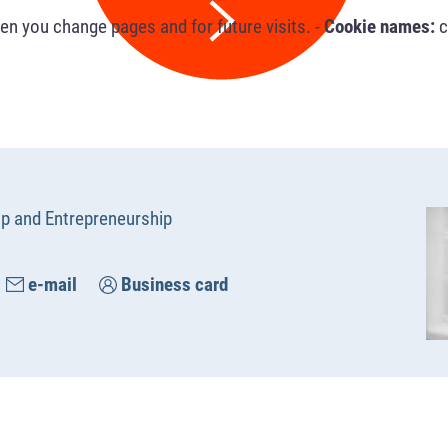
n you change pages and for future visits. -
Cookie names:
c
up and Entrepreneurship
e-mail
Business card