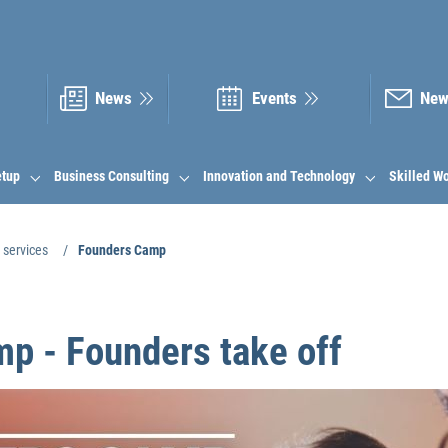
News
Events
New
etup
Business Consulting
Innovation and Technology
Skilled W
 services
Founders Camp
p - Founders take off