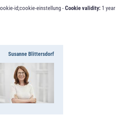
ookie-id;cookie-einstellung -
Cookie validity:
1 year
Susanne Blittersdorf