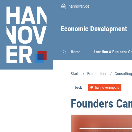
hannover.de
Economic Development
Home
Location & Business S
Start
Foundation
Consulting
back
hannoverimpuls
Founders Cam