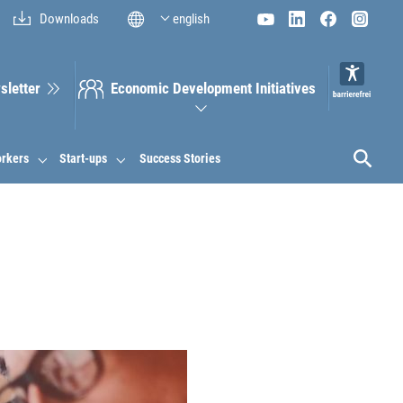
Downloads
english
sletter
Economic Development Initiatives
orkers
Start-ups
Success Stories