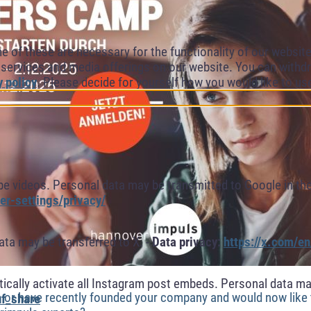
of these are necessary for the functionality of our website.
l services and media offerings on our website. You can withdr
y policy
. Please decide for yourself how you would like to us
 videos. Personal data may be transmitted to Google in the
r-settings/privacy/
ta may be transferred to X. -
Data privacy:
https://x.com/en
cally activate all Instagram post embeds. Personal data ma
a or have recently founded your company and would now like
f_share