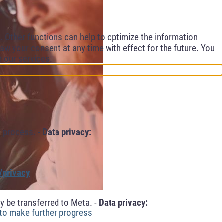
 Other functions can help to optimize the information
aw your consent at any time with effect for the future. You
e our services.
 process. -
Data privacy:
/privacy
y be transferred to Meta. -
Data privacy:
 to make further progress