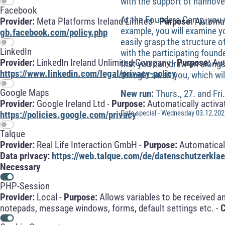
with the support of hannove
Facebook
At the Founders Camp, you w
Provider:
Meta Platforms Ireland Limited -
Purpose:
Automati
example, you will examine y
gb.facebook.com/policy.php
easily grasp the structure o
LinkedIn
with the participating found
Provider:
LinkedIn Ireland Unlimited Company -
Purpose:
Aut
that you can draw on alongsi
https://www.linkedin.com/legal/privacy-policy
thought await you, which wil
Google Maps
New run:
Thurs., 27. and Fr
Provider:
Google Ireland Ltd -
Purpose:
Automatically activa
Date special - Wednesday 03.12.2025
https://policies.google.com/privacy
Talque
Provider:
Real Life Interaction GmbH -
Purpose:
Automaticall
Data privacy:
https://web.talque.com/de/datenschutzerklae
Necessary
PHP-Session
Provider:
Local -
Purpose:
Allows variables to be received a
notepads, message windows, forms, default settings etc. -
C