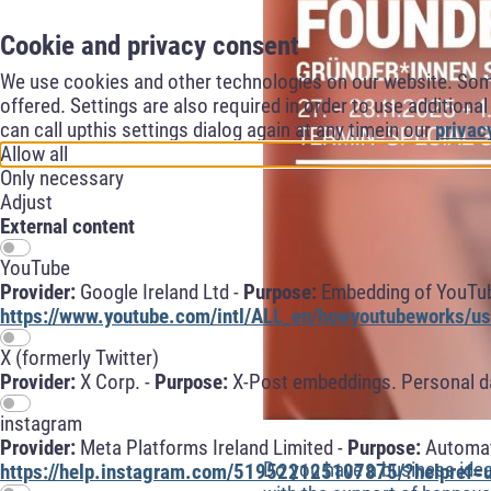
Cookie and privacy consent
We use cookies and other technologies on our website. Some 
offered. Settings are also required in order to use additiona
can call upthis settings dialog again at any timein our
privac
Allow all
Only necessary
Adjust
External content
YouTube
Provider:
Google Ireland Ltd -
Purpose:
Embedding of YouTube
https://www.youtube.com/intl/ALL_en/howyoutubeworks/use
X (formerly Twitter)
Provider:
X Corp. -
Purpose:
X-Post embeddings. Personal da
instagram
Provider:
Meta Platforms Ireland Limited -
Purpose:
Automati
Do you have a business ide
https://help.instagram.com/519522125107875/?helpref=u