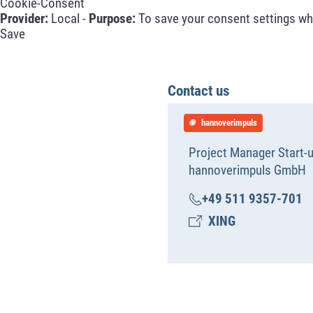
Cookie-Consent
Provider:
Local -
Purpose:
To save your consent settings whe
Save
Contact us
hannoverimpuls
Project Manager Start-
hannoverimpuls GmbH
+49 511 9357-701
XING