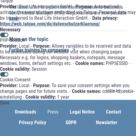
Talque
Provider:
Real Life Interaction GmbH -
Purpose:
Automatically
The latest offer is a part-time training course to become a
activate the event platform embedded via Talque. Personal data may
Social Media Manager (IHK). Registrations are now possible
be transferred to Real Life Interaction GmbH. -
Data privacy:
here
.
https://web.talque.com/de/datenschutzerklaerung/
Necessary
More on the topic
PHP-Session
Provider:
Local -
Purpose:
Allows variables to be received and data
Further training for companies
to be processed during the website visit when changing pages.
Necessary e.g. for logins, shopping baskets, notepads, message
windows, forms, default settings etc. -
Cookie names:
PHPSESSID -
Cookie validity:
Session
Cookie-Consent
Provider:
Local -
Purpose:
To save your consent settings when you
change pages and for future visits. -
Cookie names:
cookie-id;cookie-
to the top
einstellung -
Cookie validity:
1 year
Save
Downloads
Press
Legal Notice
Contact
Privacy Policy
GDPR
Newsletter