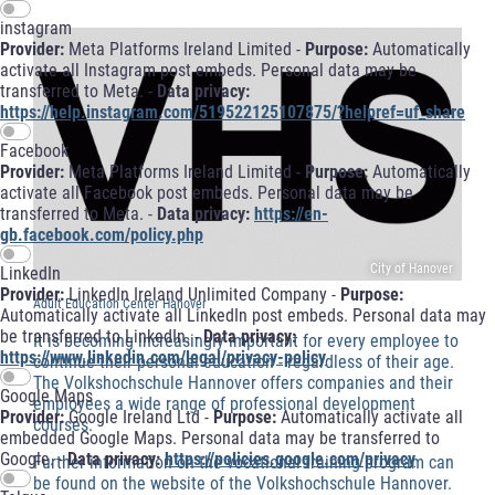
instagram
Provider:
Meta Platforms Ireland Limited -
Purpose:
Automatically
activate all Instagram post embeds. Personal data may be
transferred to Meta. -
Data privacy:
https://help.instagram.com/519522125107875/?helpref=uf_share
Facebook
Provider:
Meta Platforms Ireland Limited -
Purpose:
Automatically
activate all Facebook post embeds. Personal data may be
transferred to Meta. -
Data privacy:
https://en-
gb.facebook.com/policy.php
City of Hanover
LinkedIn
Provider:
LinkedIn Ireland Unlimited Company -
Purpose:
Adult Education Center Hanover
Automatically activate all LinkedIn post embeds. Personal data may
be transferred to LinkedIn. -
Data privacy:
It is becoming increasingly important for every employee to
https://www.linkedin.com/legal/privacy-policy
continue their personal education - regardless of their age.
The Volkshochschule Hannover offers companies and their
Google Maps
employees a wide range of professional development
Provider:
Google Ireland Ltd -
Purpose:
Automatically activate all
courses.
embedded Google Maps. Personal data may be transferred to
Google. -
Data privacy:
https://policies.google.com/privacy
Further information on the vocational training program can
be found on the website of the Volkshochschule Hannover.