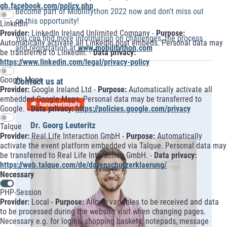
gb.facebook.com/policy.php
Become part of Mobilitython 2022 now and don't miss out
on this opportunity!
LinkedIn
Provider:
LinkedIn Ireland Unlimited Company -
Purpose:
You can find more information on challenges, the process
Automatically activate all LinkedIn post embeds. Personal data may
and registration at
www.mobilitython.com
be transferred to LinkedIn. -
Data privacy:
https://www.linkedin.com/legal/privacy-policy
Google Maps
Contact us at
Provider:
Google Ireland Ltd -
Purpose:
Automatically activate all
embedded Google Maps. Personal data may be transferred to
hannoverimpuls
Google. -
Data privacy:
https://policies.google.com/privacy
Dr. Georg Leuteritz
Talque
Provider:
Real Life Interaction GmbH -
Purpose:
Automatically
activate the event platform embedded via Talque. Personal data may
be transferred to Real Life Interaction GmbH. -
Data privacy:
https://web.talque.com/de/datenschutzerklaerung/
Necessary
PHP-Session
Provider:
Local -
Purpose:
Allows variables to be received and data
to be processed during the website visit when changing pages.
Necessary e.g. for logins, shopping baskets, notepads, message