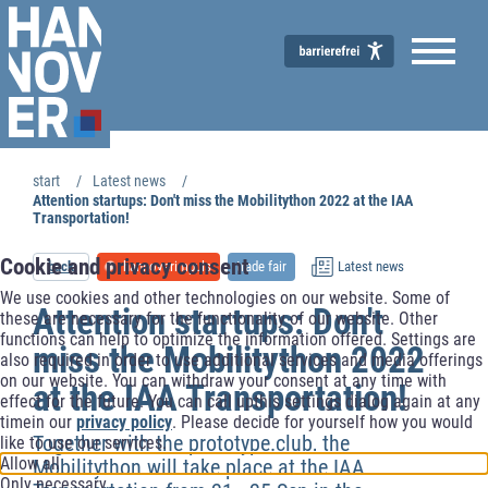
start
Latest news
Economic Development
Attention startups: Don't miss the Mobilitython 2022 at the IAA
Transportation!
Cookie and privacy consent
back
hannoverimpuls
trade fair
Latest news
We use cookies and other technologies on our website. Some of
Attention startups: Don't
these are necessary for the functionality of our website. Other
functions can help to optimize the information offered. Settings are
miss the Mobilitython 2022
also required in order to use additional services and media offerings
on our website. You can withdraw your consent at any time with
at the IAA Transportation!
effect for the future. You can call upthis settings dialog again at any
timein our
privacy policy
. Please decide for yourself how you would
Together with the prototype.club, the
like to use our services.
Allow all
Mobilitython will take place at the IAA
Only necessary