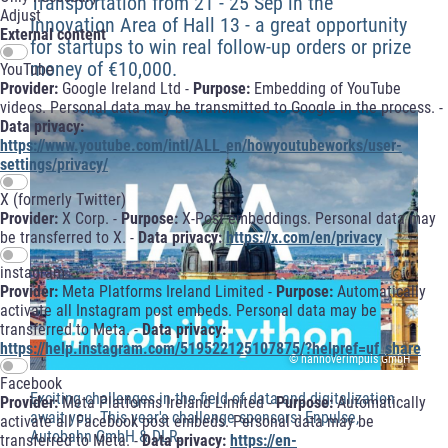
Transportation from 21 - 25 Sep in the
Adjust
Innovation Area of Hall 13 - a great opportunity
External content
for startups to win real follow-up orders or prize
money of €10,000.
YouTube
Provider:
Google Ireland Ltd -
Purpose:
Embedding of YouTube
videos. Personal data may be transmitted to Google in the process. -
Data privacy:
https://www.youtube.com/intl/ALL_en/howyoutubeworks/user-
settings/privacy/
X (formerly Twitter)
Provider:
X Corp. -
Purpose:
X-Post embeddings. Personal data may
be transferred to X. -
Data privacy:
https://x.com/en/privacy
instagram
Provider:
Meta Platforms Ireland Limited -
Purpose:
Automatically
activate all Instagram post embeds. Personal data may be
transferred to Meta. -
Data privacy:
https://help.instagram.com/519522125107875/?helpref=uf_share
© hannoverimpuls GmbH
Facebook
Exciting challenges in the field of data and digitalization
Provider:
Meta Platforms Ireland Limited -
Purpose:
Automatically
await you. This year's challenge sponsors: Enpulse,
activate all Facebook post embeds. Personal data may be
Autobahn GmbH & DLR.
transferred to Meta. -
Data privacy:
https://en-