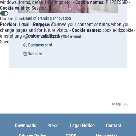
windows, forms, default settings etc. -
Cookie names:
PHPSESSID -
Cookie validity:
Session
Cookie-Consent
Head of Trends & Innovation
Provider:
Local -
Purpose:
To save your consent settings when you
hannoverimpuls GmbH
change pages and for future visits. -
Cookie names:
cookie-id;cookie-
einstellung -
Cookie validity:
1 year
+49 511 300-33338
e-mail
Save
Business card
Website
to top
Downloads
Press
Legal Notice
Contact