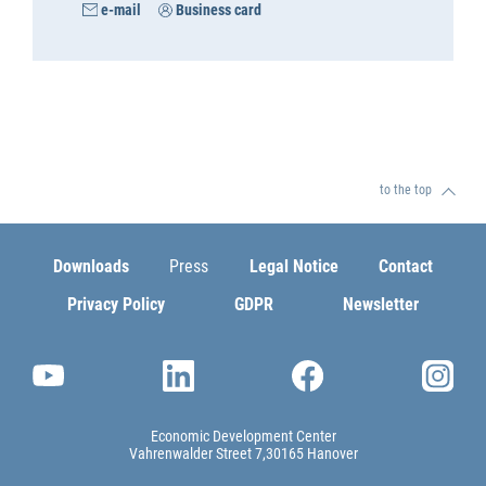
e-mail
Business card
to the top
Downloads
Press
Legal Notice
Contact
Privacy Policy
GDPR
Newsletter
Economic Development Center
Vahrenwalder Street 7
30165 Hanover