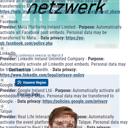
activate all Instagram post embeds. Personal data may be
transferred to Meta. -
Data privacy:
https://help.instagram.com/519522125107875/?helpref=uf_share
Facebook
Provider:
Meta Platforms Ireland Limited -
Purpose:
Automatically
activate all Facebook post embeds. Personal data may be
transferred to Meta. -
Data privacy:
https://en-
gb.facebook.com/policy.php
Hanover Region
LinkedIn
Spring conference new/car on March 8
Provider:
LinkedIn Ireland Unlimited Company -
Purpose:
Automatically activate all LinkedIn post embeds. Personal data may
Contact us
be transferred to LinkedIn. -
Data privacy:
https://www.linkedin.com/legal/privacy-policy
Hanover Region
Google Maps
Provider:
Google Ireland Ltd -
Purpose:
Automatically activate all
Florian Rehr
embedded Google Maps. Personal data may be transferred to
Google. -
Data privacy:
https://policies.google.com/privacy
Talque
Provider:
Real Life Interaction GmbH -
Purpose:
Automatically
activate the event platform embedded via Talque. Personal data may
be transferred to Real Life Interaction GmbH. -
Data privacy: