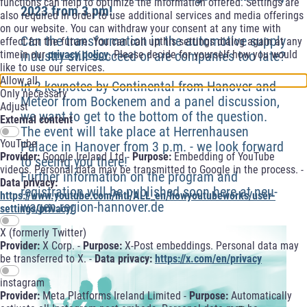
functions can help to optimize the information offered. Settings are
2023 from 3 pm!
also required in order to use additional services and media offerings
on our website. You can withdraw your consent at any time with
Can the transformation in the automotive supply
effect for the future. You can call upthis settings dialog again at any
timein our
privacy policy
. Please decide for yourself how you would
industry still succeed or are companies too late?
like to use our services.
Allow all
In 2 keynotes by Continental from Hanover and
Only necessary
Meteor from Bockenem and a panel discussion,
Adjust
we want to get to the bottom of the question.
External content
The event will take place at Herrenhausen
YouTube
Palace in Hanover from 3 p.m. - we look forward
Provider:
Google Ireland Ltd -
Purpose:
Embedding of YouTube
to seeing you there!
videos. Personal data may be transmitted to Google in the process. -
Further information on the program and
Data privacy:
registration will be published soon here at neu-
https://www.youtube.com/intl/ALL_en/howyoutubeworks/user-
wagen.region-hannover.de
settings/privacy/
X (formerly Twitter)
Provider:
X Corp. -
Purpose:
X-Post embeddings. Personal data may
be transferred to X. -
Data privacy:
https://x.com/en/privacy
instagram
Provider:
Meta Platforms Ireland Limited -
Purpose:
Automatically