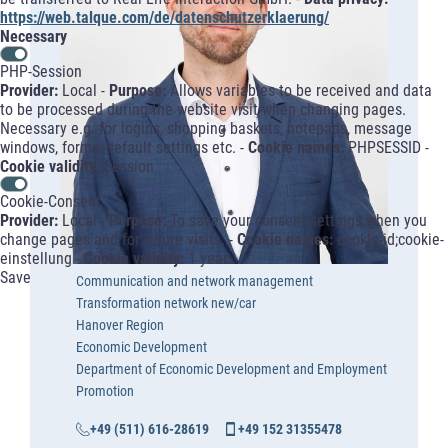
https://web.talque.com/de/datenschutzerklaerung/
Necessary
PHP-Session
Provider:
Local -
Purpose:
Allows variables to be received and data
to be processed during the website visit when changing pages.
Necessary e.g. for logins, shopping baskets, notepads, message
windows, forms, default settings etc. -
Cookie names:
PHPSESSID -
Cookie validity:
Session
Cookie-Consent
Provider:
Local -
Purpose:
To save your consent settings when you
change pages and for future visits. -
Cookie names:
cookie-id;cookie-
einstellung -
Cookie validity:
1 year
Save
Communication and network management
Transformation network new/car
Hanover Region
Economic Development
Department of Economic Development and Employment
Promotion
+49 (511) 616-28619
+49 152 31355478