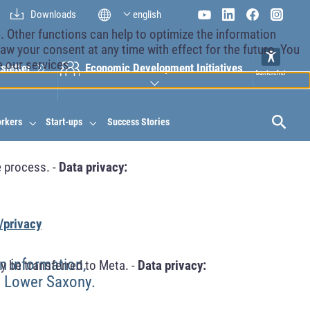
Downloads
english
 Other functions can help to optimize the information
aw your consent at any time with effect for the future. You
e our services.
sletter
Economic Development Initiatives
orkers
Start-ups
Success Stories
 process. -
Data privacy:
/privacy
n information,
y be transferred to Meta. -
Data privacy:
n Lower Saxony.