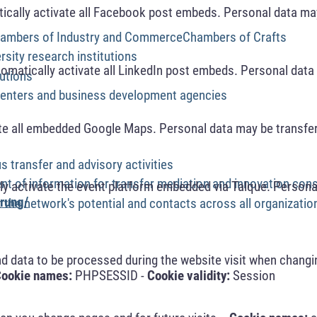
cally activate all Facebook post embeds. Personal data may
Chambers of Industry and CommerceChambers of Crafts
rsity research institutions
omatically activate all LinkedIn post embeds. Personal data 
tutions
centers and business development agencies
te all embedded Google Maps. Personal data may be transfer
s transfer and advisory activities
ent of information for transfer mediation and innovation cons
y activate the event platform embedded via Talque. Personal
rung/
 the network's potential and contacts across all organizatio
nd data to be processed during the website visit when changi
ookie names:
PHPSESSID -
Cookie validity:
Session