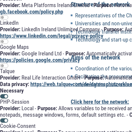
Structure of the network
Provider:
Meta Platforms Ireland Limited -
Purpose:
Automati
gb.facebook.com/policy.php
Representatives of the 
LinkedIn
Universities and non-unive
Provider:
LinkedIn Ireland Unlimited Company -
Purpose:
Aut
Technology transfer insti
https://www.linkedin.com/legal/privacy-policy
Technology and start-up 
Google Maps
Provider:
Google Ireland Ltd -
Purpose:
Automatically activa
Aims of the network
https://policies.google.com/privacy
Coordination of the variou
Talque
Facilitating the procurem
Provider:
Real Life Interaction GmbH -
Purpose:
Automaticall
Data privacy:
https://web.talque.com/de/datenschutzerklae
Informing the public about
Necessary
Click here for the network:
PHP-Session
Provider:
Local -
Purpose:
Allows variables to be received a
notepads, message windows, forms, default settings etc. -
C
Cookie-Consent