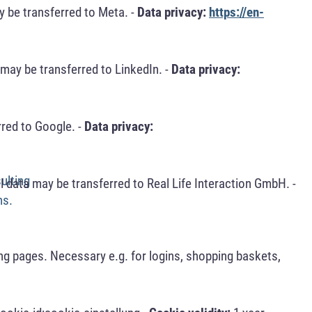
 be transferred to Meta. -
Data privacy:
https://en-
may be transferred to LinkedIn. -
Data privacy:
red to Google. -
Data privacy:
ulting
 data may be transferred to Real Life Interaction GmbH. -
ns.
ng pages. Necessary e.g. for logins, shopping baskets,