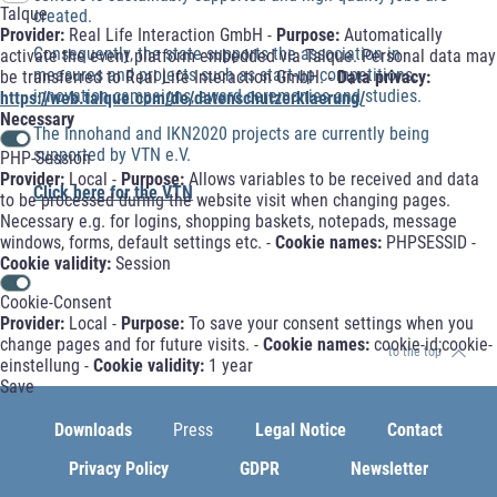
Talque
created.
Provider:
Real Life Interaction GmbH -
Purpose:
Automatically
Consequently, the state supports the association in
activate the event platform embedded via Talque. Personal data may
measures and projects such as start-up competitions,
be transferred to Real Life Interaction GmbH. -
Data privacy:
innovation campaigns, award ceremonies and studies.
https://web.talque.com/de/datenschutzerklaerung/
Necessary
The Innohand and IKN2020 projects are currently being
supported by VTN e.V.
PHP-Session
Provider:
Local -
Purpose:
Allows variables to be received and data
Click here for the VTN
to be processed during the website visit when changing pages.
Necessary e.g. for logins, shopping baskets, notepads, message
windows, forms, default settings etc. -
Cookie names:
PHPSESSID -
Cookie validity:
Session
Cookie-Consent
Provider:
Local -
Purpose:
To save your consent settings when you
change pages and for future visits. -
Cookie names:
cookie-id;cookie-
to the top
einstellung -
Cookie validity:
1 year
Save
Downloads
Press
Legal Notice
Contact
Privacy Policy
GDPR
Newsletter