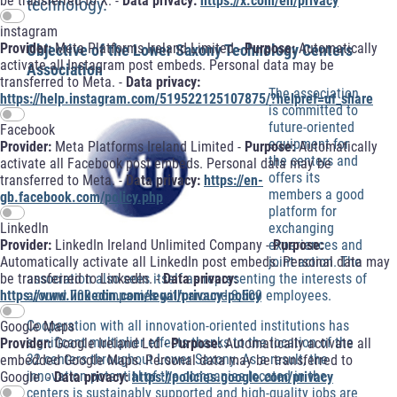
be transferred to X. -
Data privacy:
https://x.com/en/privacy
technology.
instagram
Provider:
Meta Platforms Ireland Limited -
Purpose:
Automatically
Objective of the Lower Saxony Technology Centers
activate all Instagram post embeds. Personal data may be
Association
transferred to Meta. -
Data privacy:
The association
https://help.instagram.com/519522125107875/?helpref=uf_share
is committed to
future-oriented
Facebook
equipment for
Provider:
Meta Platforms Ireland Limited -
Purpose:
Automatically
the centers and
activate all Facebook post embeds. Personal data may be
offers its
transferred to Meta. -
Data privacy:
https://en-
members a good
gb.facebook.com/policy.php
platform for
exchanging
LinkedIn
experiences and
Provider:
LinkedIn Ireland Unlimited Company -
Purpose:
joint action. The
Automatically activate all LinkedIn post embeds. Personal data may
association also sees itself as representing the interests of
be transferred to LinkedIn. -
Data privacy:
around 700 companies with around 3,500 employees.
https://www.linkedin.com/legal/privacy-policy
Cooperation with all innovation-oriented institutions has
Google Maps
significant multiplier effects thanks to the location of the
Provider:
Google Ireland Ltd -
Purpose:
Automatically activate all
32 centers throughout Lower Saxony. As a result, the
embedded Google Maps. Personal data may be transferred to
innovation potential of the companies located in the
Google. -
Data privacy:
https://policies.google.com/privacy
centers is sustainably supported and high-quality jobs are