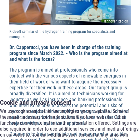
Hannover Region
Kick-off seminar of the hydrogen training program for specialists and
managers
Dr. Capperucci, you have been in charge of the training
program since March 2022. - Who is the program aimed at
and what is the focus?
The program is aimed at professionals who come into
contact with the various aspects of renewable energies in
their field of work or who want to acquire the necessary
expertise for their work in these areas. Our target group is
broadly diversified. It is aimed at technicians working for
industry as well as insurance and banking professionals
Cookie and privacy consent
who need to be able to assess the potential and risks of
We use cookies and other technologies on our website. Some of
hydrogen projects. However, the target group also includes
these are necessary for the functionality of our website. Other
public administration specialists who have to assess such
functions can help to optimize the information offered. Settings are
projects with a view to their approval.
also required in order to use additional services and media offerings
Our aim is to train specialists and managers who are able
on our website. You can withdraw your consent at any time with
to understand the various aspects associated with the