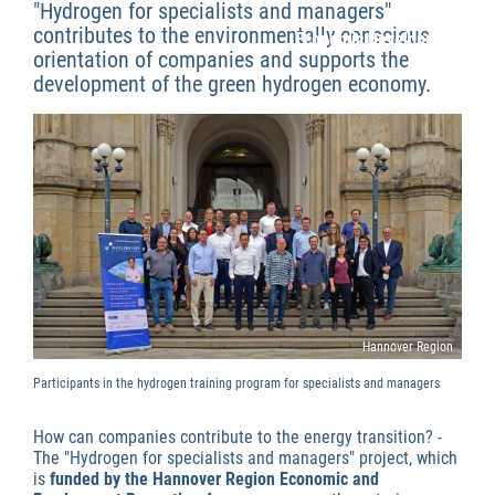
"Hydrogen for specialists and managers"
contributes to the environmentally conscious
Economic Development
orientation of companies and supports the
development of the green hydrogen economy.
Hannover Region
Participants in the hydrogen training program for specialists and managers
How can companies contribute to the energy transition? -
The "Hydrogen for specialists and managers" project, which
is
funded by the Hannover Region Economic and