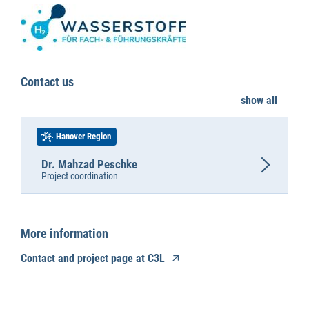
Contact us
show all
Hanover Region
Dr. Mahzad Peschke
Project coordination
More information
Contact and project page at C3L