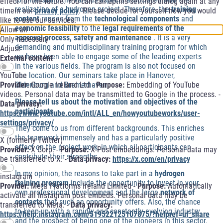
effect for the future. You can call upthis settings dialog again at any
realization of a hydrogen project. Therefore, the
training
timein our
privacy policy
. Please decide for yourself how you would
content
ranges from the
technological components
and
like to use our services.
economic feasibility
to the
legal requirements of the
Allow all
approval process, safety and maintenance
. It is a very
Only necessary
demanding and multidisciplinary training program for which
Adjust
we have been able to engage some of the leading experts
External content
in the various fields. The program is also not focused on
one location. Our seminars take place in Hanover,
YouTube
Oldenburg and Bremerhaven.
Provider:
Google Ireland Ltd -
Purpose:
Embedding of YouTube
videos. Personal data may be transmitted to Google in the process. -
Please tell us about the motivation and objectives of the
Data privacy:
participants.
https://www.youtube.com/intl/ALL_en/howyoutubeworks/user-
settings/privacy/
They come to us from different backgrounds. This enriches
the teamwork immensely and has a particularly positive
X (formerly Twitter)
effect on the project work, in which all participants can
Provider:
X Corp. -
Purpose:
X-Post embeddings. Personal data may
contribute their strengths.
be transferred to X. -
Data privacy:
https://x.com/en/privacy
In my opinion, the reasons to take part in a
hydrogen
instagram
training program
include the opportunity to invest in your
Provider:
Meta Platforms Ireland Limited -
Purpose:
Automatically
own professional development and the large
network of
activate all Instagram post embeds. Personal data may be
contacts
that such an opportunity offers. Also, the chance
transferred to Meta. -
Data privacy:
to keep up with a rapidly and constantly evolving industry
https://help.instagram.com/519522125107875/?helpref=uf_share
and the prospect of being one of the pioneers in this sector.