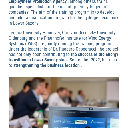
Employment Promotion Agency
, among others, trains
qualified specialists for the use of green hydrogen in
companies. The aim of the training program is to develop
and pilot a qualification program for the hydrogen economy
in Lower Saxony.
Leibniz University Hannover, Carl von Ossietzky University
Oldenburg and the Fraunhofer Institute for Wind Energy
Systems (IWES) are jointly running the training program.
Under the leadership of Dr. Ruggero Capperucci, the project
has not only been contributing to
the success of the energy
transition in Lower Saxony
since September 2022, but also
to
strengthening the business location
.