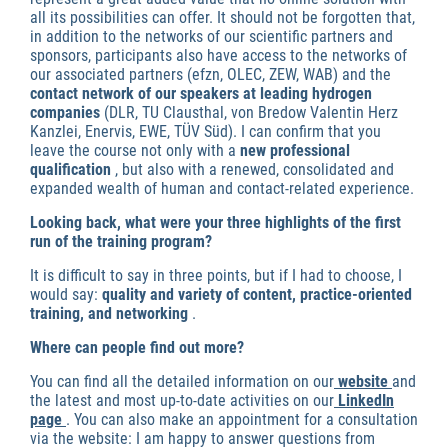
all its possibilities can offer. It should not be forgotten that,
in addition to the networks of our scientific partners and
sponsors, participants also have access to the networks of
our associated partners (efzn, OLEC, ZEW, WAB) and the
contact network of our speakers at leading hydrogen
companies
(DLR, TU Clausthal, von Bredow Valentin Herz
Kanzlei, Enervis, EWE, TÜV Süd). I can confirm that you
leave the course not only with a
new professional
qualification
, but also with a renewed, consolidated and
expanded wealth of human and contact-related experience.
Looking back, what were your three highlights of the first
run of the training program?
It is difficult to say in three points, but if I had to choose, I
would say:
quality and variety of content, practice-oriented
training, and networking
.
Where can people find out more?
You can find all the detailed information on our
website
and
the latest and most up-to-date activities on our
LinkedIn
page
. You can also make an appointment for a consultation
via the website: I am happy to answer questions from