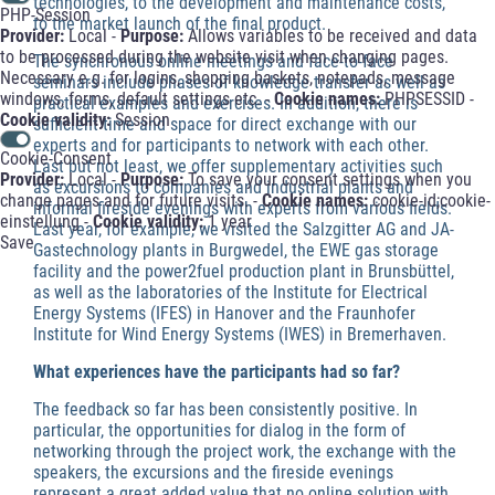
technologies, to the development and maintenance costs,
PHP-Session
to the market launch of the final product.
Provider:
Local -
Purpose:
Allows variables to be received and data
to be processed during the website visit when changing pages.
The synchronous online meetings and face-to-face
Necessary e.g. for logins, shopping baskets, notepads, message
seminars include phases of knowledge transfer as well as
windows, forms, default settings etc. -
Cookie names:
PHPSESSID -
practical examples and exercises. In addition, there is
Cookie validity:
Session
sufficient time and space for direct exchange with our
experts and for participants to network with each other.
Cookie-Consent
Last but not least, we offer supplementary activities such
Provider:
Local -
Purpose:
To save your consent settings when you
as excursions to companies and industrial plants and
change pages and for future visits. -
Cookie names:
cookie-id;cookie-
informal fireside evenings with experts from various fields.
einstellung -
Cookie validity:
1 year
Last year, for example, we visited the Salzgitter AG and JA-
Save
Gastechnology plants in Burgwedel, the EWE gas storage
facility and the power2fuel production plant in Brunsbüttel,
as well as the laboratories of the Institute for Electrical
Energy Systems (IFES) in Hanover and the Fraunhofer
Institute for Wind Energy Systems (IWES) in Bremerhaven.
What experiences have the participants had so far?
The feedback so far has been consistently positive. In
particular, the opportunities for dialog in the form of
networking through the project work, the exchange with the
speakers, the excursions and the fireside evenings
represent a great added value that no online solution with