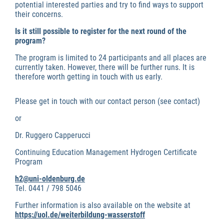
potential interested parties and try to find ways to support
their concerns.
Is it still possible to register for the next round of the
program?
The program is limited to 24 participants and all places are
currently taken. However, there will be further runs. It is
therefore worth getting in touch with us early.
Please get in touch with our contact person (see contact)
or
Dr. Ruggero Capperucci
Continuing Education Management Hydrogen Certificate
Program
h2@uni-oldenburg.de
Tel. 0441 / 798 5046
Further information is also available on the website at
https://uol.de/weiterbildung-wasserstoff