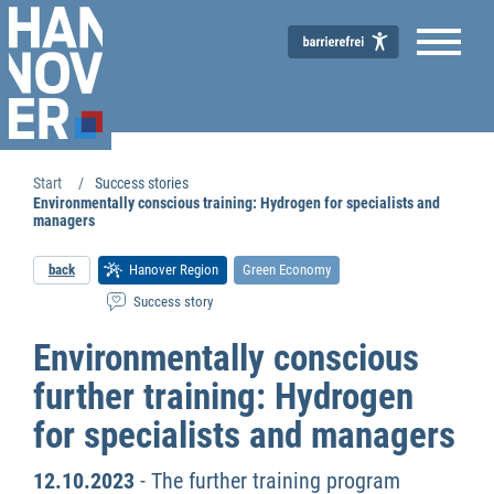
Start
Success stories
Environmentally conscious training: Hydrogen for specialists and
managers
back
Hanover Region
Green Economy
Success story
Environmentally conscious
further training: Hydrogen
for specialists and managers
12.10.2023
- The further training program