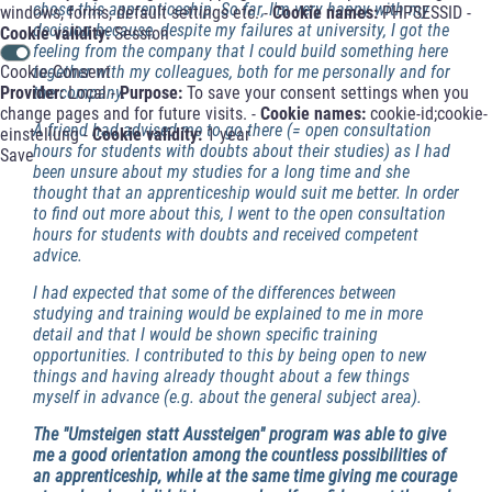
chose this apprenticeship. So far, I'm very happy with my
windows, forms, default settings etc. -
Cookie names:
PHPSESSID -
decision because, despite my failures at university, I got the
Cookie validity:
Session
feeling from the company that I could build something here
Cookie-Consent
together with my colleagues, both for me personally and for
Provider:
Local -
Purpose:
To save your consent settings when you
the company.
change pages and for future visits. -
Cookie names:
cookie-id;cookie-
A friend had advised me to go there (= open consultation
einstellung -
Cookie validity:
1 year
hours for students with doubts about their studies) as I had
Save
been unsure about my studies for a long time and she
thought that an apprenticeship would suit me better. In order
to find out more about this, I went to the open consultation
hours for students with doubts and received competent
advice.
I had expected that some of the differences between
studying and training would be explained to me in more
detail and that I would be shown specific training
opportunities. I contributed to this by being open to new
things and having already thought about a few things
myself in advance (e.g. about the general subject area).
The "Umsteigen statt Aussteigen" program was able to give
me a good orientation among the countless possibilities of
an apprenticeship, while at the same time giving me courage