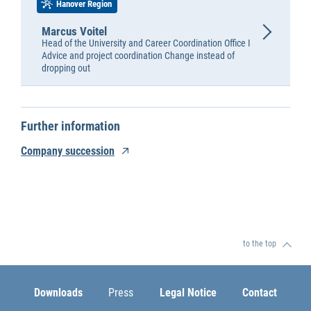
Hanover Region
Marcus Voitel
Head of the University and Career Coordination Office I
Advice and project coordination Change instead of
dropping out
Further information
Company succession
to the top
Downloads
Press
Legal Notice
Contact