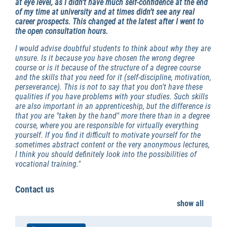
at eye level, as I didn't have much self-confidence at the end
of my time at university and at times didn't see any real
career prospects.
This changed at the latest after I went to
the open consultation hours.
I would advise doubtful students to think about why they are
unsure. Is it because you have chosen the wrong degree
course or is it because of the structure of a degree course
and the skills that you need for it (self-discipline, motivation,
perseverance). This is not to say that you don't have these
qualities if you have problems with your studies. Such skills
are also important in an apprenticeship, but the difference is
that you are "taken by the hand" more there than in a degree
course, where you are responsible for virtually everything
yourself. If you find it difficult to motivate yourself for the
sometimes abstract content or the very anonymous lectures,
I think you should definitely look into the possibilities of
vocational training."
Contact us
show all