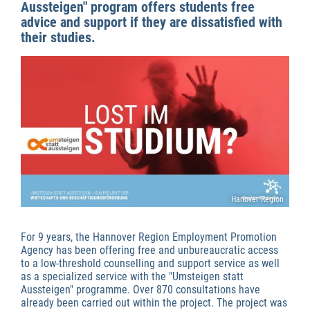
Aussteigen" program offers students free
advice and support if they are dissatisfied with
their studies.
Hanover Region
For 9 years, the Hannover Region Employment Promotion
Agency has been offering free and unbureaucratic access
to a low-threshold counselling and support service as well
as a specialized service with the "Umsteigen statt
Aussteigen" programme. Over 870 consultations have
already been carried out within the project. The project was