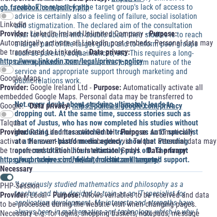
reach. The reason for the target group's lack of access to
gb.facebook.com/policy.php
advice is certainly also a feeling of failure, social isolation
LinkedIn
and stigmatization. The declared aim of the consultation
Provider:
LinkedIn Ireland Unlimited Company -
Purpose:
hour for students with doubts about their studies is to reach
Automatically activate all LinkedIn post embeds. Personal data may
a larger part of the target group and to inform peer groups
be transferred to LinkedIn. -
Data privacy:
such as parents, acquaintances, etc. This requires a long-
https://www.linkedin.com/legal/privacy-policy
term approach. This requires the long-term nature of the
service and appropriate support through marketing and
Google Maps
public relations work.
Provider:
Google Ireland Ltd -
Purpose:
Automatically activate all
embedded Google Maps. Personal data may be transferred to
Not every doubt about studying ultimately leads to
Google. -
Data privacy:
https://policies.google.com/privacy
dropping out. At the same time, success stories such as
Talque
that of Justus, who has now completed his studies without
Provider:
Real Life Interaction GmbH -
Purpose:
Automatically
graduating and has switched to training as an IT specialist
activate the event platform embedded via Talque. Personal data may
at a Hanover-based media agency, show that attending
be transferred to Real Life Interaction GmbH. -
Data privacy:
open consultation hours ultimately pays off. The target
https://web.talque.com/de/datenschutzerklaerung/
group receives individual, holistic and targeted support.
Necessary
"I previously studied mathematics and philosophy as a
PHP-Session
teacher and then decided to train as an IT specialist for
Provider:
Local -
Purpose:
Allows variables to be received and data
application development. My interests and strengths have
to be processed during the website visit when changing pages.
always been in mathematics and technology, which is why I
Necessary e.g. for logins, shopping baskets, notepads, message