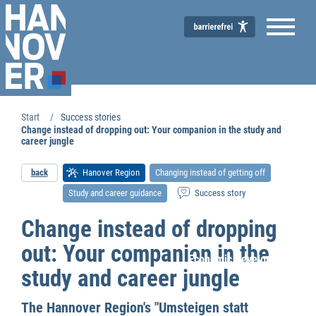
Start
Success stories
Change instead of dropping out: Your companion in the study and
career jungle
back
Hanover Region
Changing instead of getting off
Study and career guidance
Success story
Change instead of dropping
out: Your companion in the
Economic Development
study and career jungle
The Hannover Region's "Umsteigen statt