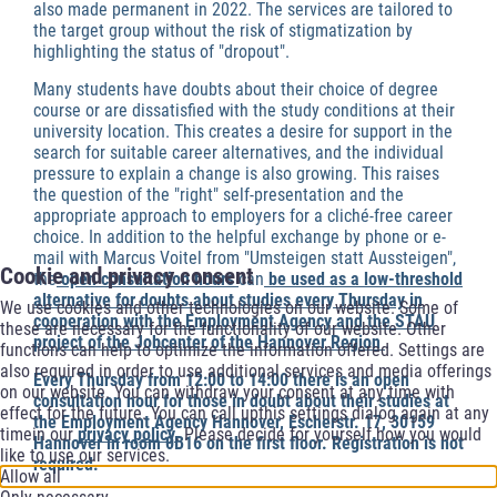
also made permanent in 2022. The services are tailored to
the target group without the risk of stigmatization by
highlighting the status of "dropout".
Many students have doubts about their choice of degree
course or are dissatisfied with the study conditions at their
university location. This creates a desire for support in the
search for suitable career alternatives, and the individual
pressure to explain a change is also growing. This raises
the question of the "right" self-presentation and the
appropriate approach to employers for a cliché-free career
choice. In addition to the helpful exchange by phone or e-
mail with Marcus Voitel from "Umsteigen statt Aussteigen",
Cookie and privacy consent
the
open consultation hours
can
be used as a low-threshold
alternative for doubts about studies every Thursday in
We use cookies and other technologies on our website. Some of
cooperation with the Employment Agency and the STAU
these are necessary for the functionality of our website. Other
project of the Jobcenter of the Hannover Region
.
functions can help to optimize the information offered. Settings are
also required in order to use additional services and media offerings
Every Thursday from 12:00 to 14:00 there is an open
on our website. You can withdraw your consent at any time with
consultation hour for those in doubt about their studies at
effect for the future. You can call upthis settings dialog again at any
the Employment Agency Hannover, Escherstr. 17, 30159
timein our
privacy policy
. Please decide for yourself how you would
Hannover in room 0B16 on the first floor. Registration is not
like to use our services.
required.
Allow all