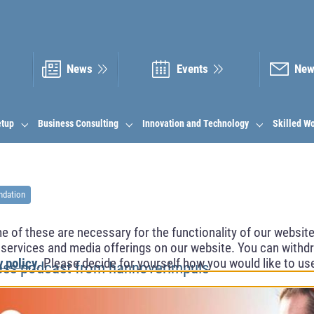
News
Events
New
etup
Business Consulting
Innovation and Technology
Skilled W
ndation
of these are necessary for the functionality of our website.
l services and media offerings on our website. You can withdr
y policy
. Please decide for yourself how you would like to us
ess podcast from hannoverimpuls