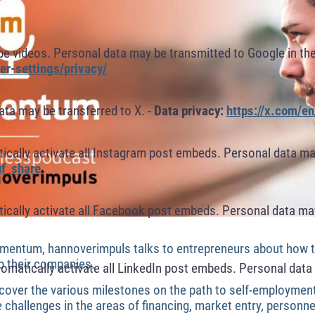
 videos. Personal data may be transmitted to Google in the
r-settings/privacy/
ta may be transferred to X. -
Data privacy:
https://x.com/en
cally activate all Instagram post embeds. Personal data ma
f_share
cally activate all Facebook post embeds. Personal data may
mentum, hannoverimpuls talks to entrepreneurs about how th
p their companies.
omatically activate all LinkedIn post embeds. Personal data 
uncover the various milestones on the path to self-employmen
hallenges in the areas of financing, market entry, personnel