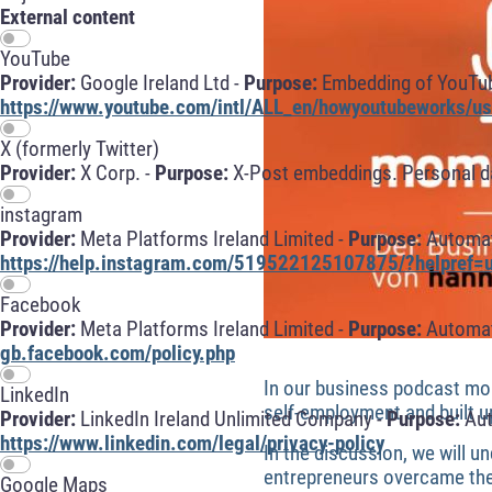
External content
YouTube
Provider:
Google Ireland Ltd -
Purpose:
Embedding of YouTube
https://www.youtube.com/intl/ALL_en/howyoutubeworks/use
X (formerly Twitter)
Provider:
X Corp. -
Purpose:
X-Post embeddings. Personal da
instagram
Provider:
Meta Platforms Ireland Limited -
Purpose:
Automati
https://help.instagram.com/519522125107875/?helpref=u
Facebook
Provider:
Meta Platforms Ireland Limited -
Purpose:
Automati
gb.facebook.com/policy.php
In our business podcast mo
LinkedIn
self-employment and built u
Provider:
LinkedIn Ireland Unlimited Company -
Purpose:
Aut
https://www.linkedin.com/legal/privacy-policy
In the discussion, we will 
entrepreneurs overcame the c
Google Maps