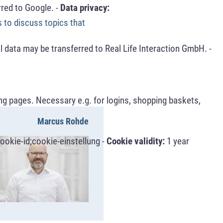
red to Google. -
Data privacy:
s to discuss topics that
 data may be transferred to Real Life Interaction GmbH. -
ng pages. Necessary e.g. for logins, shopping baskets,
Marcus Rohde
ookie-id;cookie-einstellung -
Cookie validity:
1 year