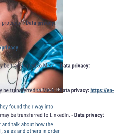
 process. -
Data privacy:
/privacy
y be transferred to Meta. -
Data privacy:
 be transferred to Meta. -
Data privacy:
https://en-
© hannoverimpuls GmbH
ey found their way into
may be transferred to LinkedIn. -
Data privacy:
t and talk about how the
, sales and others in order