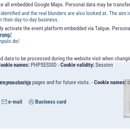
te all embedded Google Maps. Personal data may be transfer
 identified and the real blunders are also looked at. The aim i
in their day-to-day business.
y activate the event platform embedded via Talque. Personal
rung/
mpuls.de/
nd data to be processed during the website visit when changi
ookie names:
PHPSESSID -
Cookie validity:
Session
n you change pages and for future visits. -
Cookie names:
c
trepreneurship
e-mail
Business card