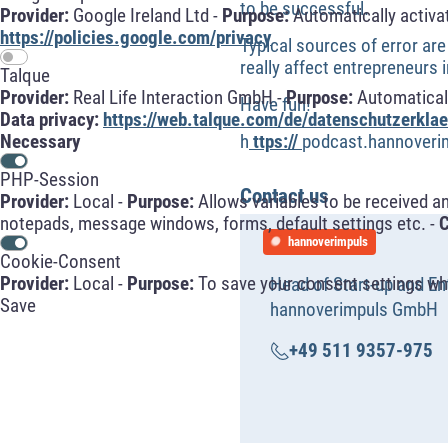
to be successful.
Provider:
Google Ireland Ltd -
Purpose:
Automatically activa
https://policies.google.com/privacy
Typical sources of error are
really affect entrepreneurs 
Talque
Provider:
Real Life Interaction GmbH -
Purpose:
Automaticall
Have fun!
Data privacy:
https://web.talque.com/de/datenschutzerklae
h
ttps://
podcast.hannoveri
Necessary
PHP-Session
Contact us
Provider:
Local -
Purpose:
Allows variables to be received a
notepads, message windows, forms, default settings etc. -
C
hannoverimpuls
Cookie-Consent
Provider:
Local -
Purpose:
To save your consent settings whe
Head of Start-up and En
Save
hannoverimpuls GmbH
+49 511 9357-975