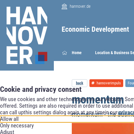
hannover.de
Economic Development
Home
Location & Business S
back
hannoverimpuls
Fou
Cookie and privacy consent
momentum
We use cookies and other technologies on our website. Some 
offered. Settings are also required in order to use additiona
can call upthis settings dialog again at any timein our
privac
momentum - the busin
Allow all
Only necessary
Adjust