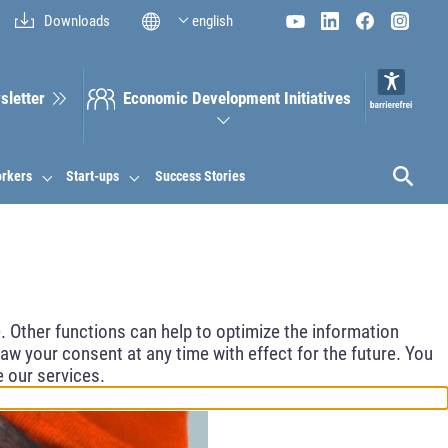
Downloads
english
sletter
Economic Development Initiatives
orkers
Start-ups
Success Stories
 Other functions can help to optimize the information
aw your consent at any time with effect for the future. You
e our services.