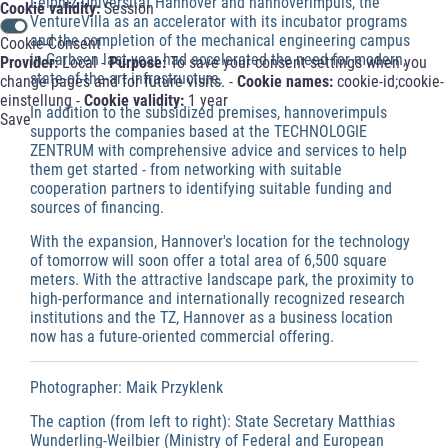
Leibniz Universität Hannover and hannoverimpuls, the
Cookie validity:
Session
VentureVilla as an accelerator with its incubator programs
and the completion of the mechanical engineering campus
Cookie-Consent
in Garbsen last year had accelerated the need for modern,
Provider:
Local -
Purpose:
To save your consent settings when you
state-of-the-art infrastructure.
change pages and for future visits. -
Cookie names:
cookie-id;cookie-
einstellung -
Cookie validity:
1 year
In addition to the subsidized premises, hannoverimpuls
Save
supports the companies based at the TECHNOLOGIE
ZENTRUM with comprehensive advice and services to help
them get started - from networking with suitable
cooperation partners to identifying suitable funding and
sources of financing.
With the expansion, Hannover's location for the technology
of tomorrow will soon offer a total area of 6,500 square
meters. With the attractive landscape park, the proximity to
high-performance and internationally recognized research
institutions and the TZ, Hannover as a business location
now has a future-oriented commercial offering.
Photographer: Maik Przyklenk
The caption (from left to right): State Secretary Matthias
Wunderling-Weilbier (Ministry of Federal and European