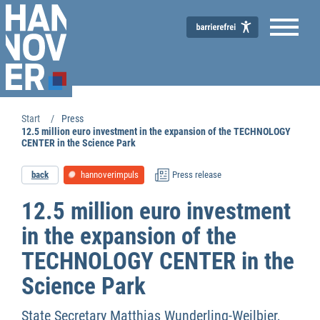
Start
Press
12.5 million euro investment in the expansion of the TECHNOLOGY
CENTER in the Science Park
back
hannoverimpuls
Press release
Economic Development
12.5 million euro investment
in the expansion of the
TECHNOLOGY CENTER in the
Science Park
State Secretary Matthias Wunderling-Weilbier,