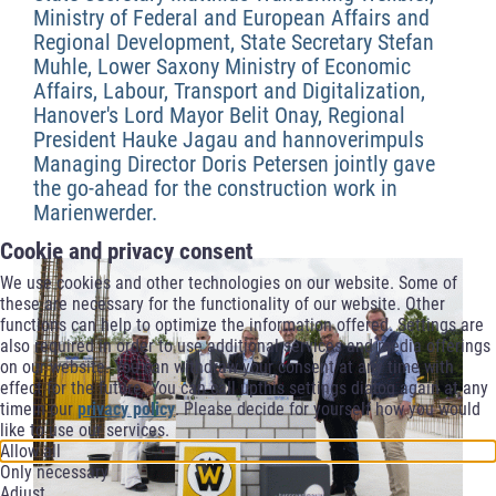
Ministry of Federal and European Affairs and
Regional Development, State Secretary Stefan
Muhle, Lower Saxony Ministry of Economic
Affairs, Labour, Transport and Digitalization,
Hanover's Lord Mayor Belit Onay, Regional
President Hauke Jagau and hannoverimpuls
Managing Director Doris Petersen jointly gave
the go-ahead for the construction work in
Marienwerder.
Cookie and privacy consent
We use cookies and other technologies on our website. Some of
these are necessary for the functionality of our website. Other
functions can help to optimize the information offered. Settings are
also required in order to use additional services and media offerings
on our website. You can withdraw your consent at any time with
effect for the future. You can call upthis settings dialog again at any
timein our
privacy policy
. Please decide for yourself how you would
like to use our services.
Allow all
Only necessary
Adjust