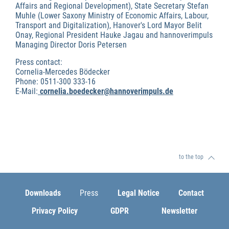
Affairs and Regional Development), State Secretary Stefan
Muhle (Lower Saxony Ministry of Economic Affairs, Labour,
Transport and Digitalization), Hanover's Lord Mayor Belit
Onay, Regional President Hauke Jagau and hannoverimpuls
Managing Director Doris Petersen
Press contact:
Cornelia-Mercedes Bödecker
Phone: 0511-300 333-16
E-Mail:
cornelia.boedecker@hannoverimpuls.de
to the top
Downloads
Press
Legal Notice
Contact
Privacy Policy
GDPR
Newsletter