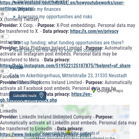
Understanding my market
https://www.youtube.com/intl/ALL_en/howyoutubeworks/user-
settings/privacy/
Organize my finances
Assessing my opportunities and risks
X (formerly Twitter)
Provider:
X Corp. -
Purpose:
X-Post embeddings. Personal data may
be transferred to X. -
Data privacy:
https://x.com/en/privacy
instagram
Start-up funding: what funding opportunities are there?
Provider:
Meta Platforms Ireland Limited -
Purpose:
Automatically
Next steps on the way to your own company
activate all Instagram post embeds. Personal data may be
transferred to Meta. -
Data privacy:
https://help.instagram.com/519522125107875/?helpref=uf_share
Venue
Cafe im Ackerbürgerhaus, Mittelstraße 23, 31535 Neustadt
Facebook
Provider:
Meta Platforms Ireland Limited -
Purpose:
Automatically
am Rübenberge
activate all Facebook post embeds. Personal data may be
transferred to Meta. -
Data privacy:
https://en-
Calculate route
gb.facebook.com/policy.php
LinkedIn
Provider:
LinkedIn Ireland Unlimited Company -
Purpose:
Automatically activate all LinkedIn post embeds. Personal data may
be transferred to LinkedIn. -
Data privacy:
Please click to load the contents of
https://www.linkedin.com/legal/privacy-policy
Google
Maps.
Personal data may be transferred to the