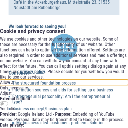
Café in the Ackerbürgerhaus, Mittelstraße 23, 31535
Neustadt am Rübenberge
We look forward to seeing you!
Cookie and privacy consent
We use cookies and other technologies on our website. Some of
these are necessary for the functionality of our website. Other
functions can help to optimize the information offered. Settings are
also required in order to use additional services and media offerings
on our website. You can withdraw your consent at any time with
effect for the future. You can call upthis settings dialog again at any
timein our
privacy policy
. Please decide for yourself how you would
Contents:
like to use our services.
Allow all
The structured foundation process
Only necessary
Information sources and aids for setting up a business
Adjust
Entrepreneurial personality: Am I the entrepreneurial
External content
type?
YouTube
Business concept/business plan:
Provider:
Google Ireland Ltd -
Purpose:
Embedding of YouTube
videos. Personal data may be transmitted to Google in the process. -
My business idea: customer - problem - solution
Data privacy: