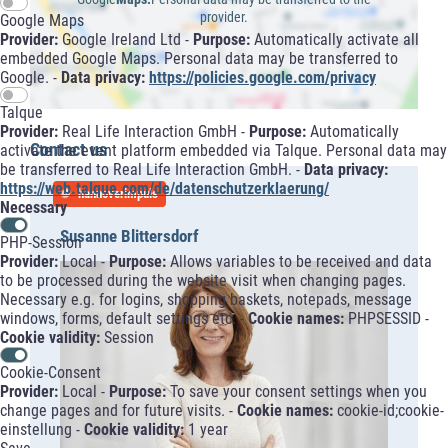
provider.
Google Maps
Provider:
Google Ireland Ltd -
Purpose:
Automatically activate all
embedded Google Maps. Personal data may be transferred to
Google. -
Data privacy:
https://policies.google.com/privacy
Talque
Provider:
Real Life Interaction GmbH -
Purpose:
Automatically
Contact us
activate the event platform embedded via Talque. Personal data may
be transferred to Real Life Interaction GmbH. -
Data privacy:
https://web.talque.com/de/datenschutzerklaerung/
hannoverimpuls
Necessary
Susanne Blittersdorf
PHP-Session
Provider:
Local -
Purpose:
Allows variables to be received and data
to be processed during the website visit when changing pages.
Necessary e.g. for logins, shopping baskets, notepads, message
windows, forms, default settings etc. -
Cookie names:
PHPSESSID -
Cookie validity:
Session
Cookie-Consent
Provider:
Local -
Purpose:
To save your consent settings when you
change pages and for future visits. -
Cookie names:
cookie-id;cookie-
einstellung -
Cookie validity:
1 year