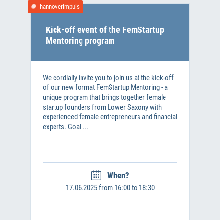
hannoverimpuls
Kick-off event of the FemStartup
Mentoring program
We cordially invite you to join us at the kick-off
of our new format FemStartup Mentoring - a
unique program that brings together female
startup founders from Lower Saxony with
experienced female entrepreneurs and financial
experts. Goal ...
When?
17.06.2025 from 16:00 to 18:30