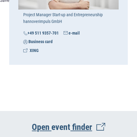
Save
Project Manager Start-up and Entrepreneurship
hannoverimpuls GmbH
+49 511 9357-701
e-mail
Business card
XING
Open
event
finder