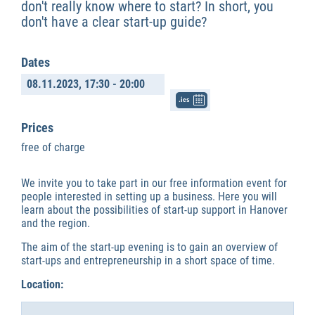
don't really know where to start? In short, you
don't have a clear start-up guide?
Dates
08.11.2023,
17:30 - 20:00
.ics
Prices
free of charge
We invite you to take part in our free information event for
people interested in setting up a business. Here you will
learn about the possibilities of start-up support in Hanover
and the region.
The aim of the start-up evening is to gain an overview of
start-ups and entrepreneurship in a short space of time.
Location: