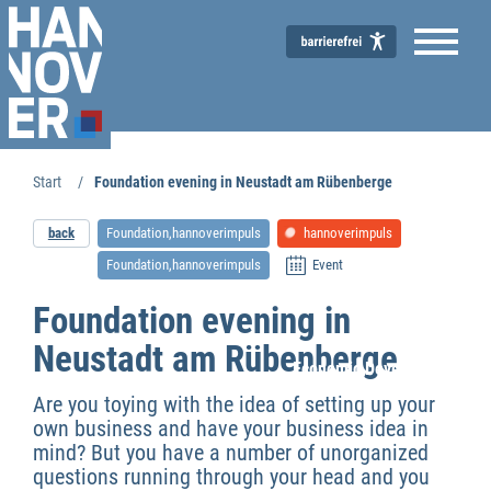
Start
Foundation evening in Neustadt am Rübenberge
back
Foundation,hannoverimpuls
hannoverimpuls
Foundation,hannoverimpuls
Event
Foundation evening in
Neustadt am Rübenberge
Economic Development
Are you toying with the idea of setting up your
own business and have your business idea in
mind? But you have a number of unorganized
questions running through your head and you