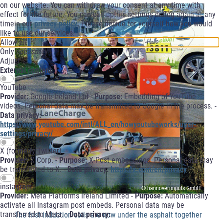
on our website. You can withdraw your consent at any time with
effect for the future. You can call upthis settings dialog again at any
timein our
privacy policy
. Please decide for yourself how you would
like to use our services.
Allow all
Only necessary
Adjust
External content
YouTube
Provider:
Google Ireland Ltd -
Purpose:
Embedding of YouTube
videos. Personal data may be transmitted to Google in the process. -
Data privacy:
https://www.youtube.com/intl/ALL_en/howyoutubeworks/user-
settings/privacy/
X (formerly Twitter)
Provider:
X Corp. -
Purpose:
X-Post embeddings. Personal data may
be transferred to X. -
Data privacy:
https://x.com/en/privacy
instagram
© hannoverimpuls GmbH
Provider:
Meta Platforms Ireland Limited -
Purpose:
Automatically
activate all Instagram post embeds. Personal data may be
transferred to Meta. -
Data privacy:
The first induction coils are now under the asphalt together