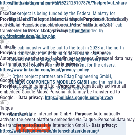
https://help.instagram.com/519522125107875/?helpref=uf_share
with the industrial partners*.
The project is being funded by the Federal Ministry for
Facebook
Digital and Transport. hannoverimpuls has linked Professor
Provider:
Meta Platforms Ireland Limited -
Purpose:
Automatically
Heiko Hepp's technical idea with the "Hallo Taxi 3811" cab
activate all Facebook post embeds. Personal data may be
center and its e-taxis, which are being funded by
transferred to Meta. -
Data privacy:
https://en-
hannoverimpuls.
gb.facebook.com/policy.php
LinkedIn
The cab industry will be put to the test in 2023 at the north
Provider:
LinkedIn Ireland Unlimited Company -
Purpose:
exit cab rank at the main station. Electric cabs move
Automatically activate all LinkedIn post embeds. Personal data may
forward without plugging and unplugging every few
be transferred to LinkedIn. -
Data privacy:
minutes. It couldn't be more convenient for the drivers.
https://www.linkedin.com/legal/privacy-policy
* Other project partners are Edag Engineering GmbH,
Google Maps
SUMIDA COMPONENTS MODULES GMBH
and the Institute
Provider:
Google Ireland Ltd -
Purpose:
Automatically activate all
of Road Engineering at TU Braunschweig.
embedded Google Maps. Personal data may be transferred to
Google. -
Data privacy:
https://policies.google.com/privacy
Talque
Provider:
Real Life Interaction GmbH -
Purpose:
Automatically
Contact us
activate the event platform embedded via Talque. Personal data may
be transferred to Real Life Interaction GmbH. -
Data privacy:
hannoverimpuls
https://web.talque.com/de/datenschutzerklaerung/