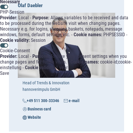
Necessary
Olaf Daebler
PHP-Session
Provider:
Local -
Purpose:
Allows variables to be received and data
to be processed during the website visit when changing pages.
Necessary e.g. for logins, shopping baskets, notepads, message
windows, forms, default settings etc. -
Cookie names:
PHPSESSID -
Cookie validity:
Session
Cookie-Consent
Provider:
Local -
Purpose:
To save your consent settings when you
change pages and for future visits. -
Cookie names:
cookie-id;cookie-
einstellung -
Cookie validity:
1 year
Save
Head of Trends & Innovation
hannoverimpuls GmbH
+49 511 300-33346
e-mail
Business card
Website