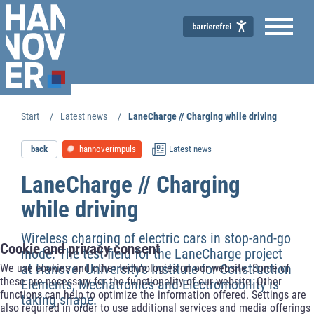
Start
Latest news
LaneCharge // Charging while driving
Economic Development
back
hannoverimpuls
Latest news
LaneCharge // Charging
while driving
Wireless charging of electric cars in stop-and-go
Cookie and privacy consent
mode: The test field for the LaneCharge project
at Hanover University's Institute for Construction
We use cookies and other technologies on our website. Some of
these are necessary for the functionality of our website. Other
Elements, Mechatronics and Electromobility is
functions can help to optimize the information offered. Settings are
taking shape.
also required in order to use additional services and media offerings