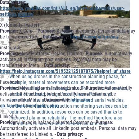
Data privacy:
https://www.youtube.com/intl/ALL_en/howyoutubeworks/user-
settings/privacy/
X (formerly Twitter)
Provider:
X Corp. -
Purpose:
X-Post embeddings. Personal data may
be transferred to X. -
Data privacy:
https://x.com/en/privacy
instagram
Provider:
Meta Platforms Ireland Limited -
Purpose:
Automatically
activate all Instagram post embeds. Personal data may be
transferred to Meta. -
Data privacy:
https://help.instagram.com/519522125107875/?helpref=uf_share
When using drones in the construction planning phase, for
Facebook
example, material movements can be recorded more
Provider:
Meta Platforms Ireland Limited -
Purpose:
Automatically
precisely using aerial photographs. The traditional method,
activate all Facebook post embeds. Personal data may be
on the other hand, is significantly less efficient and
transferred to Meta. -
Data privacy:
https://en-
sometimes less accurate. With unmanned aerial vehicles,
gb.facebook.com/policy.php
on the other hand, construction monitoring services can be
optimized. In addition, resources can be saved thanks to
LinkedIn
improved planning reliability. The method therefore also
Provider:
LinkedIn Ireland Unlimited Company -
Purpose:
contributes to more climate-friendly construction.
Automatically activate all LinkedIn post embeds. Personal data may
be transferred to LinkedIn. -
Data privacy: