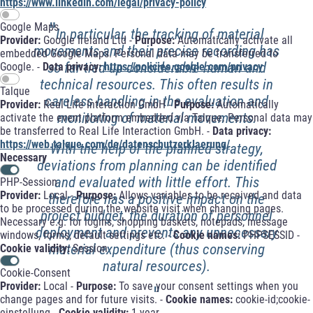
https://www.linkedin.com/legal/privacy-policy
"
Google Maps
In particular, the tracking of material
Provider:
Google Ireland Ltd -
Purpose:
Automatically activate all
movements and their precise recording has
embedded Google Maps. Personal data may be transferred to
so far tied up considerable human and
Google. -
Data privacy:
https://policies.google.com/privacy
technical resources. This often results in
Talque
careless handling in the evaluation and
Provider:
Real Life Interaction GmbH -
Purpose:
Automatically
monitoring of material movements.
activate the event platform embedded via Talque. Personal data may
be transferred to Real Life Interaction GmbH. -
Data privacy:
https://web.talque.com/de/datenschutzerklaerung/
With the help of the planned strategy,
Necessary
deviations from planning can be identified
and evaluated with little effort. This
PHP-Session
Provider:
Local -
Purpose:
Allows variables to be received and data
therefore has a positive impact on the
to be processed during the website visit when changing pages.
project budget, the duration of personnel
Necessary e.g. for logins, shopping baskets, notepads, message
deployment and prevents any unnecessary
windows, forms, default settings etc. -
Cookie names:
PHPSESSID -
material expenditure (thus conserving
Cookie validity:
Session
natural resources).
Cookie-Consent
Provider:
Local -
Purpose:
To save your consent settings when you
"
change pages and for future visits. -
Cookie names:
cookie-id;cookie-
einstellung -
Cookie validity:
1 year