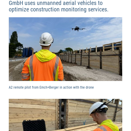
GmbH uses unmanned aerial vehicles to
optimize construction monitoring services.
A2 remote pilot from Emch+Berger in action with the drone