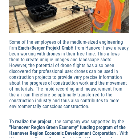
Some of the employees of the medium-sized engineering
firm
Emch+Berger Projekt GmbH
from Hanover have already
been working with drones in their free time. This allows
them to create unique images and landscape shots.
However, the potential of drone flights has also been
discovered for professional use: drones can be used in
construction projects to provide very precise information
about the progress of construction work and the movement
of materials. The rapid recording and measurement from
the air can therefore be optimally transferred to the
construction industry and thus also contributes to more
environmentally conscious construction.
To
realize the project
, the company was supported by the
"Hannover Region Green Economy" funding program of the
Hannover Region Economic Development Corporation
. With