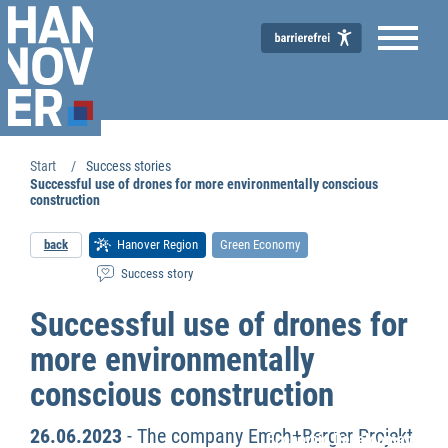
Start
Success stories
Successful use of drones for more environmentally conscious
construction
back
Hanover Region
Green Economy
Success story
Successful use of drones for
more environmentally
conscious construction
26.06.2023
- The company Emch+Berger Projekt
Economic Development