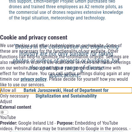
this support, Emch+Berger Projekt GmbH purchased two
drones and trained three employees as A2 remote pilots, as
the commercial use of drones requires extensive knowledge
of the legal situation, meteorology and technology.
Cookie and privacy consent
We use cookies and other technologies on our website. Some of
"Drones in the construction and engineering
these are necessary for the functionality of our website. Other
industry are not only suitable for taking
functions can help to optimize the information offered. Settings are
photos or videos of projects or buildings, but
also required in order to use additional services and media offerings
also open up a range of diverse
on our website. You can withdraw your consent at any time with
."
effect for the future. You can call upthis settings dialog again at any
applications
timein our
privacy policy
. Please decide for yourself how you would
like to use our services.
Allow all
Bartek Jaroszewski, Head of Department for
Only necessary
Digitalization and Sustainability
Adjust
External content
YouTube
Provider:
Google Ireland Ltd -
Purpose:
Embedding of YouTube
videos. Personal data may be transmitted to Google in the process. -