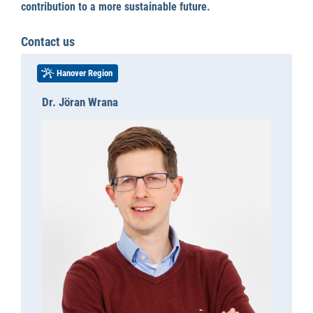
contribution to a more sustainable future.
Contact us
Hanover Region
Dr. Jöran Wrana