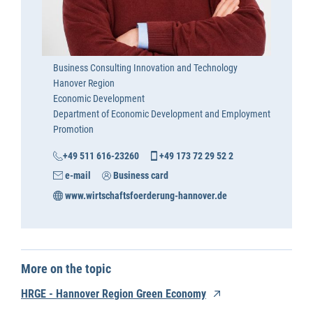
Business Consulting Innovation and Technology
Hanover Region
Economic Development
Department of Economic Development and Employment
Promotion
+49 511 616-23260
+49 173 72 29 52 2
e-mail
Business card
www.wirtschaftsfoerderung-hannover.de
More on the topic
HRGE - Hannover Region Green Economy