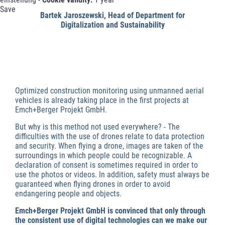
Save
Bartek Jaroszewski, Head of Department for
Digitalization and Sustainability
Optimized construction monitoring using unmanned aerial
vehicles is already taking place in the first projects at
Emch+Berger Projekt GmbH.
But why is this method not used everywhere? - The
difficulties with the use of drones relate to data protection
and security. When flying a drone, images are taken of the
surroundings in which people could be recognizable. A
declaration of consent is sometimes required in order to
use the photos or videos. In addition, safety must always be
guaranteed when flying drones in order to avoid
endangering people and objects.
Emch+Berger Projekt GmbH is convinced that only through
the consistent use of digital technologies can we make our