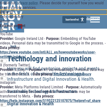
timein our
privacy policy
. Please decide for yourself how you would
like to use our services.
Allow all
Only necessary
Economic Development
Adjust
External content
YouTube
Provider:
Google Ireland Ltd -
Purpose:
Embedding of YouTube
videos. Personal data may be transmitted to Google in the process. -
back
Data privacy:
https://www.youtube.com/intl/ALL_en/howyoutubeworks/user-
Technology and innovation
settings/privacy/
X (formerly Twitter)
Here you will find our topics, projects and events
Provider:
X Corp. -
Purpose:
X-Post embeddings. Personal data may
in the fields of Sustainable Technology &
be transferred to X. -
Data privacy:
https://x.com/en/privacy
Infrastructure and Digital Innovation & Health.
instagram
Provider:
Meta Platforms Ireland Limited -
Purpose:
Automatically
Sustainable Technology & Infrastructure
activate all Instagram post embeds. Personal data may be
transferred to Meta. -
Data privacy:
https://help.instagram.com/519522125107875/?helpref=uf_share
Digital Innovation & Health