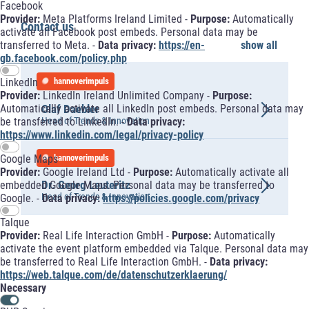
Facebook
Provider:
Meta Platforms Ireland Limited -
Purpose:
Automatically
Contact us
activate all Facebook post embeds. Personal data may be
transferred to Meta. -
Data privacy:
https://en-
show all
gb.facebook.com/policy.php
LinkedIn
hannoverimpuls
Provider:
LinkedIn Ireland Unlimited Company -
Purpose:
Olaf Daebler
Automatically activate all LinkedIn post embeds. Personal data may
Head of Trends & Innovation
be transferred to LinkedIn. -
Data privacy:
https://www.linkedin.com/legal/privacy-policy
hannoverimpuls
Google Maps
Provider:
Google Ireland Ltd -
Purpose:
Automatically activate all
Dr. Georg Leuteritz
embedded Google Maps. Personal data may be transferred to
Head of Trends & Innovation
Google. -
Data privacy:
https://policies.google.com/privacy
Talque
Provider:
Real Life Interaction GmbH -
Purpose:
Automatically
activate the event platform embedded via Talque. Personal data may
be transferred to Real Life Interaction GmbH. -
Data privacy:
https://web.talque.com/de/datenschutzerklaerung/
Necessary