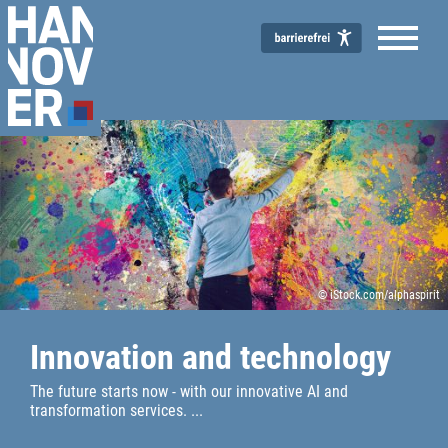
© iStock.com/alphaspirit
Innovation and technology
The future starts now - with our innovative AI and
transformation services. ...