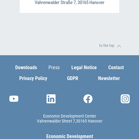
Vahrenwalder Straße 7, 30165 Hanover
to the top
Downloads
Press
Legal Notice
Contact
Privacy Policy
GDPR
Newsletter
Economic Development Center
Vahrenwalder Street 7
30165 Hanover
Economic Development