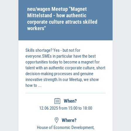
neu/wagen Meetup "Magnet
Mittelstand - how authentic
corporate culture attracts skilled
workers"
Skills shortage? Yes - but not for
everyone.SMEs in particular have the best
opportunities today to become a magnet for
talent with an authentic corporate culture, short
decision-making processes and genuine
innovative strength.In our Meetup, we show
how to ...
When?
12.06.2025 from 15:00 to 18:00
Where?
House of Economic Development,