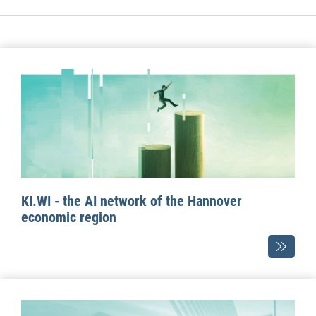
KI.WI - the AI network of the Hannover
economic region