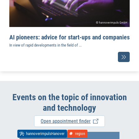
© hannoverimpuls GmbH
AI pioneers: advice for start-ups and companies
In view of rapid developments in the field of ...
Events on the topic of innovation
and technology
Open appointment finder
hannoverimpulsHanover
region