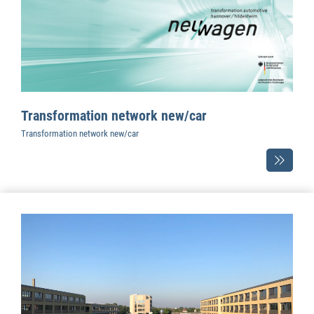
Transformation network new/car
Transformation network new/car