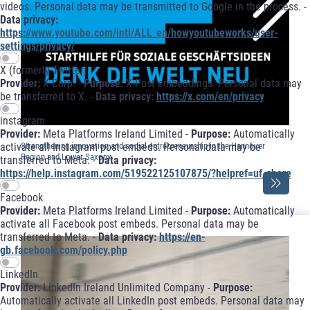
videos. Personal data may be transmitted to Google in the process. -
Data privacy:
https://www.youtube.com/intl/ALL_en/howyoutubeworks/user-
settings/privacy/
X (formerly Twitter)
Provider:
X Corp. -
Purpose:
X-Post embeddings. Personal data may
be transferred to X. -
Data privacy:
https://x.com/en/privacy
instagram
Provider:
Meta Platforms Ireland Limited -
Purpose:
Automatically
activate all Instagram post embeds. Personal data may be
Strengthening innovation and social entrepreneurship in the Hannover
Region and Lower Saxony.
transferred to Meta. -
Data privacy:
https://help.instagram.com/519522125107875/?helpref=uf_share
Facebook
Provider:
Meta Platforms Ireland Limited -
Purpose:
Automatically
activate all Facebook post embeds. Personal data may be
transferred to Meta. -
Data privacy:
https://en-
gb.facebook.com/policy.php
LinkedIn
Provider:
LinkedIn Ireland Unlimited Company -
Purpose:
Automatically activate all LinkedIn post embeds. Personal data may