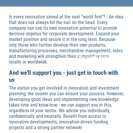
Is every innovation aimed at the next "world first"? - An idea
that does not always hit the nail on the head. Every
company can use its own innovation potential to provide
decisive impetus for corporate development. Expand your
market position and secure it in the long term. Because
only those who further develop their own products,
manufacturing processes, merchandise management, sales
and marketing will strengthen their competitiveness -
Economic Development
locally or worldwide.
And we'll support you - just get in touch with
us
The earlier you get involved in innovation and investment
planning, the sooner you can ensure your success. However,
developing good ideas and implementing new knowledge
takes time and know-how - we can support you in this,
regardless of your sector. We advise you individually,
confidentially and neutrally. Benefit from access to
innovative developments, innovation-driven funding
projects and a strong partner network!