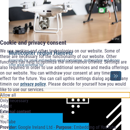
© IPH
Cookie and privacy consent
We use cookies and other technologies on our website. Some of
Multicopter region Hanover
these are necessary for the functionality of our website. Other
Especially for small and medium-sized companies, multicopters and drones
functions can help to optimize the information offered. Settings are
offer great potential for ...
also required in order to use additional services and media offerings
on our website. You can withdraw your consent at any time with
effect for the future. You can call upthis settings dialog again at any
timein our
privacy policy
. Please decide for yourself how you would
like to use our services.
Allow all
Only necessary
Adjust
External content
YouTube
Provider:
Google Ireland Ltd -
Purpose:
Embedding of YouTube