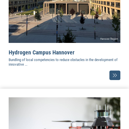
Hanover Region
Hydrogen Campus Hannover
Bundling of local competencies to reduce obstacles in the development of
innovative ...