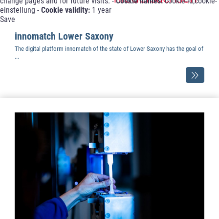
change pages and for future visits. -
Cookie names:
cookie-id;cookie-
einstellung -
Cookie validity:
1 year
Save
innomatch Lower Saxony
The digital platform innomatch of the state of Lower Saxony has the goal of
...