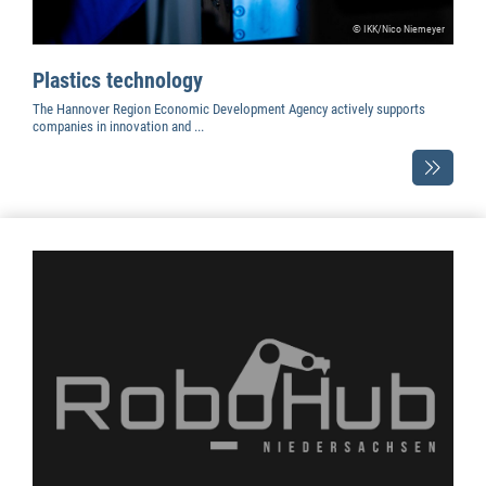
© IKK/Nico Niemeyer
Plastics technology
The Hannover Region Economic Development Agency actively supports
companies in innovation and ...