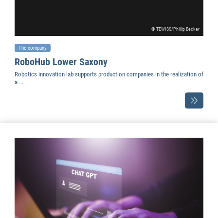
© TEWISS/Phillip Becker
The company
RoboHub Lower Saxony
Robotics innovation lab supports production companies in the realization of
a ...