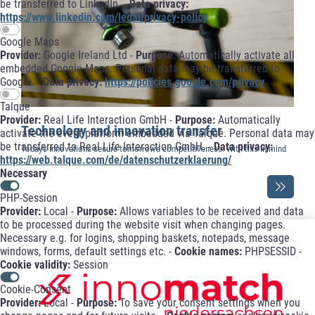
be transferred to LinkedIn. -
Data privacy:
https://www.linkedin.com/legal/privacy-policy
Google Maps
Provider:
Google Ireland Ltd -
Purpose:
Automatically activate all
embedded Google Maps. Personal data may be transferred to
Google. -
Data privacy:
https://policies.google.com/privacy
Talque
Provider:
Real Life Interaction GmbH -
Purpose:
Automatically
Technology and innovation transfer
activate the event platform embedded via Talque. Personal data may
be transferred to Real Life Interaction GmbH. -
Data privacy:
Today's innovations secure tomorrow's competitiveness. With this in mind
https://web.talque.com/de/datenschutzerklaerung/
...
Necessary
PHP-Session
Provider:
Local -
Purpose:
Allows variables to be received and data
to be processed during the website visit when changing pages.
Necessary e.g. for logins, shopping baskets, notepads, message
windows, forms, default settings etc. -
Cookie names:
PHPSESSID -
Cookie validity:
Session
Cookie-Consent
Provider:
Local -
Purpose:
To save your consent settings when you