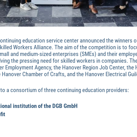
ontinuing education service center announced the winners of 
killed Workers Alliance. The aim of the competition is to foc
small and medium-sized enterprises (SMEs) and their employ
olving the pressing need for skilled workers in companies. Th
er Employment Agency, the Hanover Region Job Center, the
Hanover Chamber of Crafts, and the Hanover Electrical Guil
to a consortium of three continuing education providers:
tional institution of the DGB GmbH
fit