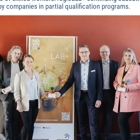
by companies in partial qualification programs.