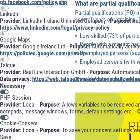
gb.facebook.com/policy.php
What are partial qualific
Partial qualifications (PQ) 
LinkedIn
several years of retraining
Provider:
LinkedIn Ireland Unlimited Company -
Purpose:
Aut
https://www.linkedin.com/legal/privacy-policy
Low-skilled (73% of partic
Google Maps
People with a migrant ba
Provider:
Google Ireland Ltd -
Purpose:
Automatically activa
Unemployed persons (supp
https://policies.google.com/privacy
Employed persons (with w
Talque
Provider:
Real Life Interaction GmbH -
Purpose:
Automaticall
Data privacy:
https://web.talque.com/de/datenschutzerklae
The costs are usually cove
Necessary
PHP-Session
Provider:
Local -
Purpose:
Allows variables to be received a
notepads, message windows, forms, default settings etc. -
C
Cookie-Consent
Provider:
Local -
Purpose:
To save your consent settings whe
Save