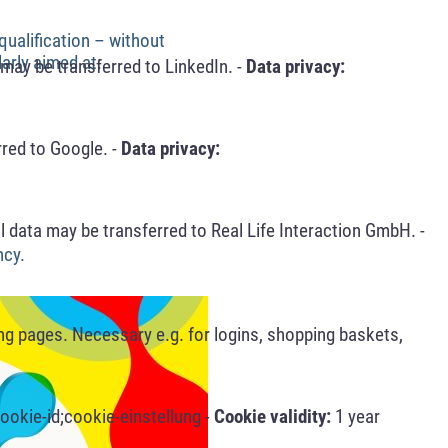
qualification – without
arly aimed at:
may be transferred to LinkedIn. -
Data privacy:
red to Google. -
Data privacy:
 data may be transferred to Real Life Interaction GmbH. -
ncy.
ng pages. Necessary e.g. for logins, shopping baskets,
ookie-id;cookie-einstellung -
Cookie validity:
1 year