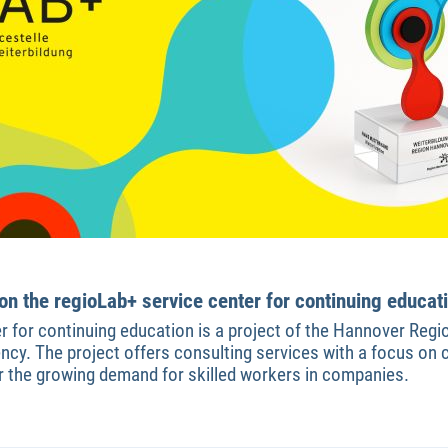
n the regioLab+ service center for continuing educat
r for continuing education is a project of the Hannover Reg
y. The project offers consulting services with a focus on c
for the growing demand for skilled workers in companies.