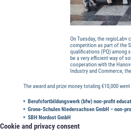
On Tuesday, the regioLab+ c
competition as part of the S
qualifications (PQ) among 
be a very efficient way of s
cooperation with the Hanov
Industry and Commerce, the 
The award and prize money totaling €10,000 went 
Berufsfortbildungswerk (bfw) non-profit educa
Grone-Schulen Niedersachsen GmbH – non-pro
SBH Nordost GmbH
Cookie and privacy consent