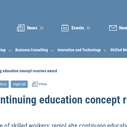
News
Events
New
etup
Business Consulting
Innovation and Technology
Skilled W
ng education concept receives award
rkers
regioLab
Press
ontinuing education concept 
 of skilled workers: regioLab+ continuing educat