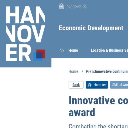
hannover.de
Economic Development
Home
Location & Business S
Home
Press
Innovative continui
Back
Hanover
Skilled wo
Innovative c
award
Combating the shortage