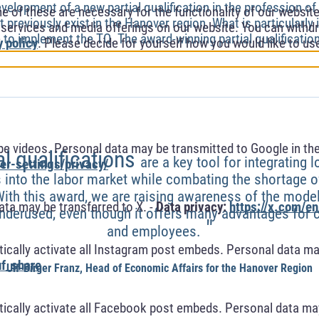
velopment of a new partial qualification in the profession of 
of these are necessary for the functionality of our website.
t previously exist in the Hanover region. What is particularly
l services and media offerings on our website. You can withdr
e to implement the TQ. The award-winning partial qualification
y policy
. Please decide for yourself how you would like to us
 videos. Personal data may be transmitted to Google in the
al qualifications
are a key tool for integrating l
r-settings/privacy/
 into the labor market while combating the shortage of
With this award, we are raising awareness of the mod
ta may be transferred to X. -
Data privacy:
https://x.com/en
l underused, even though it offers many advantages fo
"
and employees.
cally activate all Instagram post embeds. Personal data ma
f_share
Ulf-Birger Franz, Head of Economic Affairs for the Hanover Region
cally activate all Facebook post embeds. Personal data may