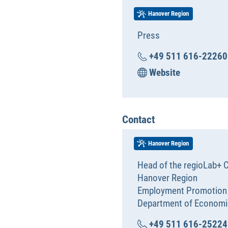
Hanover Region
Press
+49 511 616-22260
Website
Contact
Hanover Region
Head of the regioLab+ C
Hanover Region
Employment Promotion
Department of Economi
+49 511 616-25224