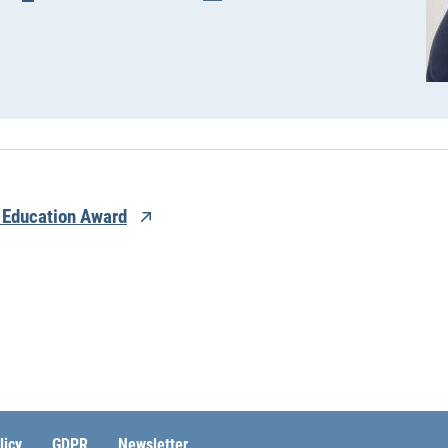
 Education Award
licy
GDPR
Newsletter