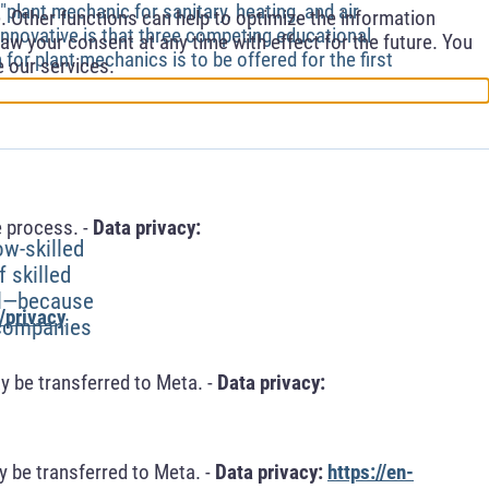
"plant mechanic for sanitary, heating, and air
 Other functions can help to optimize the information
 innovative is that three competing educational
aw your consent at any time with effect for the future. You
 for plant mechanics is to be offered for the first
e our services.
 process. -
Data privacy:
ow-skilled
 skilled
el—because
/privacy
r companies
y be transferred to Meta. -
Data privacy:
 be transferred to Meta. -
Data privacy:
https://en-