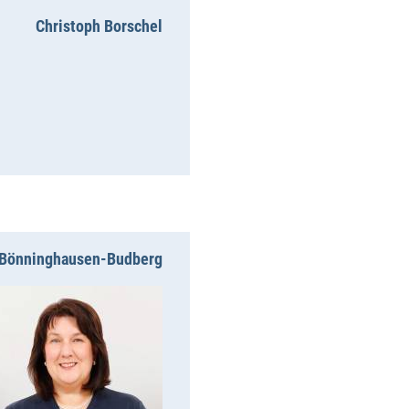
Christoph Borschel
n Bönninghausen-Budberg