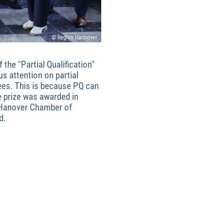
© Region Hannover
the "Partial Qualification"
us attention on partial
ees. This is because PQ can
e prize was awarded in
 Hanover Chamber of
d.