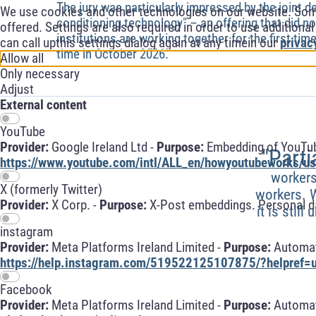
The jury was particularly impressed by the joint de
We use cookies and other technologies on our website. Some 
conditioning technology" – an offering that did no
offered. Settings are also required in order to use additiona
institutions are working together for the first tim
can call upthis settings dialog again at any timein our
privac
time in October 2026.
Allow all
Only necessary
Adjust
External content
YouTube
Provider:
Google Ireland Ltd -
Purpose:
Embedding of YouTube
"Parti
https://www.youtube.com/intl/ALL_en/howyoutubeworks/use
workers
X (formerly Twitter)
workers. 
Provider:
X Corp. -
Purpose:
X-Post embeddings. Personal da
it is stil
instagram
Provider:
Meta Platforms Ireland Limited -
Purpose:
Automati
https://help.instagram.com/519522125107875/?helpref=u
Facebook
Provider:
Meta Platforms Ireland Limited -
Purpose:
Automati