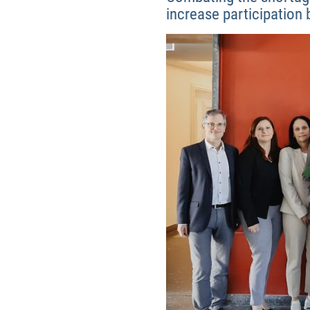
increase participation 