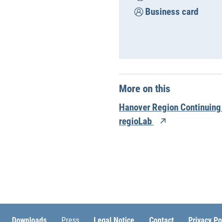
Business card
More on this
Hanover Region Continuing
regioLab
Downloads
Press
Legal Notice
Contact
Privacy Po