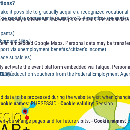
ations?
make it possible to gradually acquire a recognized vocational 
. The modular components (duration: 2–6 months) are particul
omatically activate all LinkedIn post embeds. Personal data 
ipants)
ckground (46%)
te all embedded Google Maps. Personal data may be transfer
ort via unemployment benefits/citizen's income)
age subsidies)
y activate the event platform embedded via Talque. Personal
rung/
red by education vouchers from the Federal Employment Age
nd data to be processed during the website visit when changi
ookie names:
PHPSESSID -
Cookie validity:
Session
n you change pages and for future visits. -
Cookie names:
c