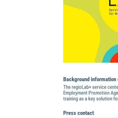
Background information o
The regioLab+ service cente
Employment Promotion Agenc
training as a key solution 
Press contact