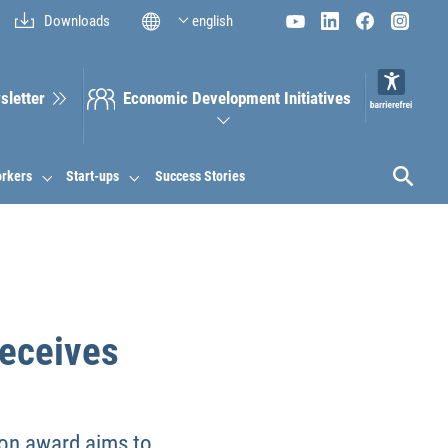
Downloads
english
sletter
Economic Development Initiatives
orkers
Start-ups
Success Stories
receives
ion award aims to