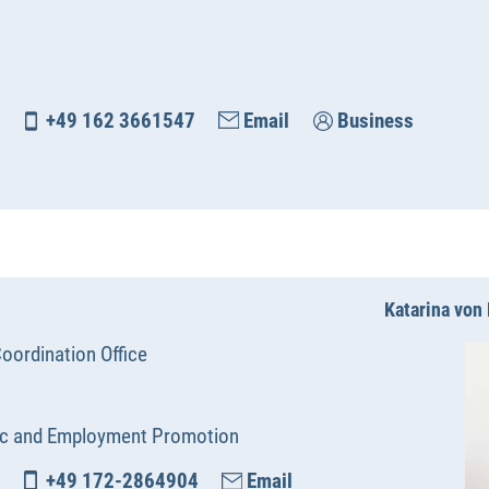
+49 162 3661547
Email
Business
Katarina vo
oordination Office
c and Employment Promotion
+49 172-2864904
Email