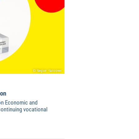
© Region Hannover
ion
ion Economic and
ontinuing vocational